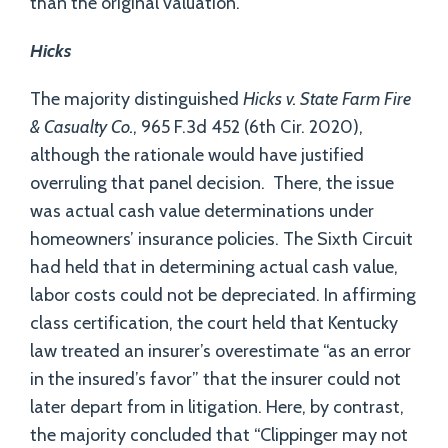
than the original valuation.
Hicks
The majority distinguished
Hicks
v. State Farm Fire
& Casualty Co.
, 965 F.3d 452 (6th Cir. 2020),
although the rationale would have justified
overruling that panel decision. There, the issue
was actual cash value determinations under
homeowners’ insurance policies. The Sixth Circuit
had held that in determining actual cash value,
labor costs could not be depreciated. In affirming
class certification, the court held that Kentucky
law treated an insurer’s overestimate “as an error
in the insured’s favor” that the insurer could not
later depart from in litigation. Here, by contrast,
the majority concluded that “Clippinger may not