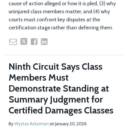
cause of action alleged or how it is pled, (3) why
uninjured class members matter, and (4) why
courts must confront key disputes at the
certification stage rather than deferring them.
Ninth Circuit Says Class
Members Must
Demonstrate Standing at
Summary Judgment for
Certified Damages Classes
By
Wystan Ackerman
on
January 20, 2026