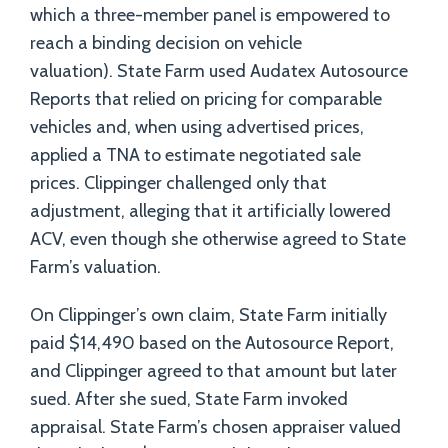
which a three-member panel is empowered to
reach a binding decision on vehicle
valuation). State Farm used Audatex Autosource
Reports that relied on pricing for comparable
vehicles and, when using advertised prices,
applied a TNA to estimate negotiated sale
prices. Clippinger challenged only that
adjustment, alleging that it artificially lowered
ACV, even though she otherwise agreed to State
Farm’s valuation.
On Clippinger’s own claim, State Farm initially
paid $14,490 based on the Autosource Report,
and Clippinger agreed to that amount but later
sued. After she sued, State Farm invoked
appraisal. State Farm’s chosen appraiser valued