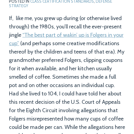
POSTED IN
CLASS CERTIFICATION STANDARDS
,
DEFENSE
STRATEGY
If, like me, you grew up during (or otherwise lived
through) the 1980s, you’ll recall the ever-present
jingle
“The best part of wakin’ up is Folgers in your
cup”
(and perhaps some creative modifications
thereof by the children and teens of that era). My
grandmother preferred Folgers, clipping coupons
for it when available, and her kitchen usually
smelled of coffee. Sometimes she made a full
pot and on other occasions an individual cup.
Had she lived to 104, I could have told her about
this recent decision of the U.S. Court of Appeals
for the Eighth Circuit involving allegations that
Folgers misrepresented how many cups of coffee
could be made per can. While the allegations here