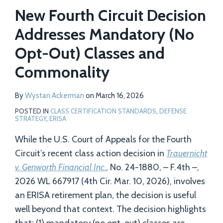
Profile
New Fourth Circuit Decision
Addresses Mandatory (No
Opt-Out) Classes and
Commonality
By
Wystan Ackerman
on
March 16, 2026
POSTED IN
CLASS CERTIFICATION STANDARDS
,
DEFENSE
STRATEGY
,
ERISA
While the U.S. Court of Appeals for the Fourth
Circuit’s recent class action decision in
Trauernicht
v. Genworth Financial Inc.
, No. 24-1880, – F.4th –,
2026 WL 667917 (4th Cir. Mar. 10, 2026), involves
an ERISA retirement plan, the decision is useful
well beyond that context. The decision highlights