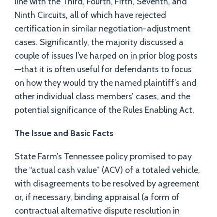
line with the Third, Fourth, Fifth, Seventh, and
Ninth Circuits, all of which have rejected
certification in similar negotiation-adjustment
cases. Significantly, the majority discussed a
couple of issues I’ve harped on in prior blog posts
—that it is often useful for defendants to focus
on how they would try the named plaintiff’s and
other individual class members’ cases, and the
potential significance of the Rules Enabling Act.
The Issue and Basic Facts
State Farm’s Tennessee policy promised to pay
the “actual cash value” (ACV) of a totaled vehicle,
with disagreements to be resolved by agreement
or, if necessary, binding appraisal (a form of
contractual alternative dispute resolution in