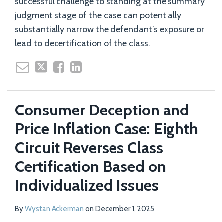
successful challenge to standing at the summary
judgment stage of the case can potentially
substantially narrow the defendant’s exposure or
lead to decertification of the class.
Consumer Deception and
Price Inflation Case: Eighth
Circuit Reverses Class
Certification Based on
Individualized Issues
By
Wystan Ackerman
on
December 1, 2025