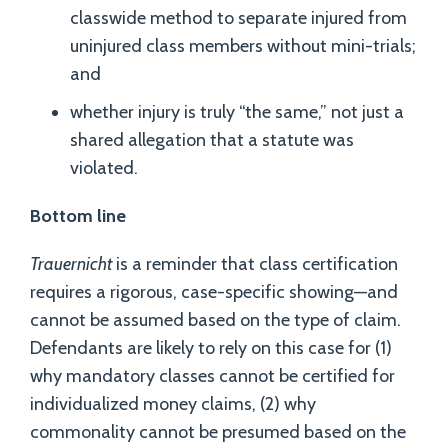
classwide method to separate injured from
uninjured class members without mini-trials;
and
whether injury is truly “the same,” not just a
shared allegation that a statute was
violated.
Bottom line
Trauernicht
is a reminder that class certification
requires a rigorous, case-specific showing—and
cannot be assumed based on the type of claim.
Defendants are likely to rely on this case for (1)
why mandatory classes cannot be certified for
individualized money claims, (2) why
commonality cannot be presumed based on the