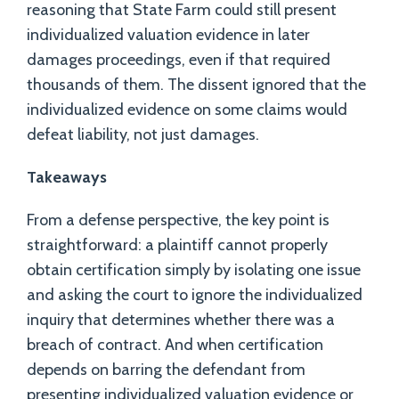
reasoning that State Farm could still present
individualized valuation evidence in later
damages proceedings, even if that required
thousands of them. The dissent ignored that the
individualized evidence on some claims would
defeat liability, not just damages.
Takeaways
From a defense perspective, the key point is
straightforward: a plaintiff cannot properly
obtain certification simply by isolating one issue
and asking the court to ignore the individualized
inquiry that determines whether there was a
breach of contract. And when certification
depends on barring the defendant from
presenting individualized valuation evidence or