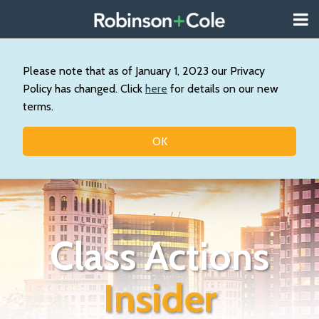
Skip
Menu
to
About
content
Search
Wystan
Our
Please note that as of January 1, 2023 our Privacy
Practice
Policy has changed. Click
here
for details on our new
Contact
terms.
Resources
Topics
OK
Class Actions
Insider