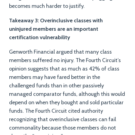
becomes much harder to justify.
Takeaway 3: Overinclusive classes with
uninjured members are an important
certification vulnerability
Genworth Financial argued that many class
members suffered no injury. The Fourth Circuit’s
opinion suggests that as much as 42% of class
members may have fared better in the
challenged funds than in other passively
managed comparator funds, although this would
depend on when they bought and sold particular
funds. The Fourth Circuit cited authority
recognizing that overinclusive classes can fail
commonality because those members do not