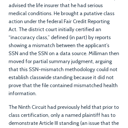
advised the life insurer that he had serious
medical conditions. He brought a putative class
action under the federal Fair Credit Reporting
Act. The district court initially certified an
“inaccuracy class,” defined (in part) by reports
showing a mismatch between the applicant’s
SSN and the SSN on a data source. Milliman then
moved for partial summary judgment, arguing
that this SSN-mismatch methodology could not
establish classwide standing because it did not
prove that the file contained mismatched health
information.
The Ninth Circuit had previously held that prior to
class certification, only a named plaintiff has to
demonstrate Article III standing (an issue that the