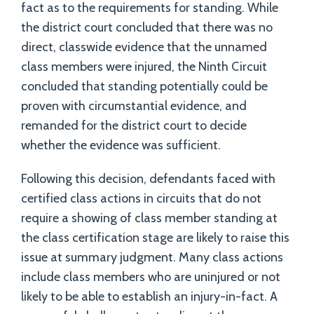
fact as to the requirements for standing. While
the district court concluded that there was no
direct, classwide evidence that the unnamed
class members were injured, the Ninth Circuit
concluded that standing potentially could be
proven with circumstantial evidence, and
remanded for the district court to decide
whether the evidence was sufficient.
Following this decision, defendants faced with
certified class actions in circuits that do not
require a showing of class member standing at
the class certification stage are likely to raise this
issue at summary judgment. Many class actions
include class members who are uninjured or not
likely to be able to establish an injury-in-fact. A