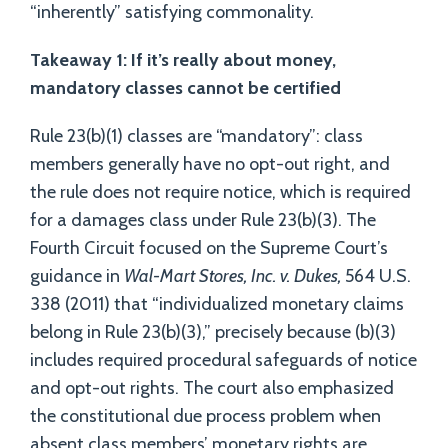
“inherently” satisfying commonality.
Takeaway 1: If it’s really about money,
mandatory classes cannot be certified
Rule 23(b)(1) classes are “mandatory”: class
members generally have no opt-out right, and
the rule does not require notice, which is required
for a damages class under Rule 23(b)(3). The
Fourth Circuit focused on the Supreme Court’s
guidance in
Wal-Mart Stores, Inc. v. Dukes,
564 U.S.
338 (2011) that “individualized monetary claims
belong in Rule 23(b)(3),” precisely because (b)(3)
includes required procedural safeguards of notice
and opt-out rights. The court also emphasized
the constitutional due process problem when
absent class members’ monetary rights are