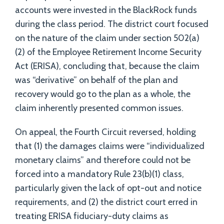
accounts were invested in the BlackRock funds
during the class period. The district court focused
on the nature of the claim under section 502(a)
(2) of the Employee Retirement Income Security
Act (ERISA), concluding that, because the claim
was “derivative” on behalf of the plan and
recovery would go to the plan as a whole, the
claim inherently presented common issues.
On appeal, the Fourth Circuit reversed, holding
that (1) the damages claims were “individualized
monetary claims” and therefore could not be
forced into a mandatory Rule 23(b)(1) class,
particularly given the lack of opt-out and notice
requirements, and (2) the district court erred in
treating ERISA fiduciary-duty claims as