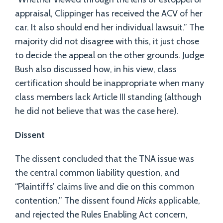
appraisal, Clippinger has received the ACV of her
car. It also should end her individual lawsuit.” The
majority did not disagree with this, it just chose
to decide the appeal on the other grounds. Judge
Bush also discussed how, in his view, class
certification should be inappropriate when many
class members lack Article III standing (although
he did not believe that was the case here).
Dissent
The dissent concluded that the TNA issue was
the central common liability question, and
“Plaintiffs’ claims live and die on this common
contention.” The dissent found
Hicks
applicable,
and rejected the Rules Enabling Act concern,