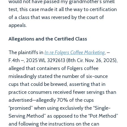
would not have passed my grandmother’s smell
test, this case made it all the way to certification
of a class that was reversed by the court of
appeals.
Allegations and the Certified Class
The plaintiffs in
In re Folgers Coffee Marketing
, –
F.4th –, 2025 WL 3292613 (8th Cir. Nov. 26, 2025),
alleged that containers of Folgers coffee
misleadingly stated the number of six-ounce
cups that could be brewed, asserting that in
practice consumers received fewer servings than
advertised—allegedly 70% of the cups
“promised” when using exclusively the “Single-
Serving Method” as opposed to the “Pot Method”
and following the instructions on the can