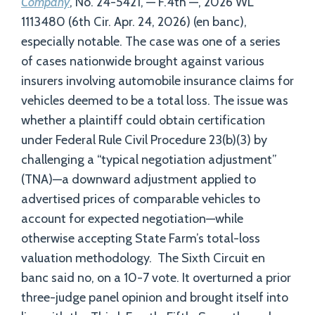
Company
, No. 24-5421, — F.4th —, 2026 WL
1113480 (6th Cir. Apr. 24, 2026) (en banc),
especially notable. The case was one of a series
of cases nationwide brought against various
insurers involving automobile insurance claims for
vehicles deemed to be a total loss. The issue was
whether a plaintiff could obtain certification
under Federal Rule Civil Procedure 23(b)(3) by
challenging a “typical negotiation adjustment”
(TNA)—a downward adjustment applied to
advertised prices of comparable vehicles to
account for expected negotiation—while
otherwise accepting State Farm’s total-loss
valuation methodology. The Sixth Circuit en
banc said no, on a 10-7 vote. It overturned a prior
three-judge panel opinion and brought itself into