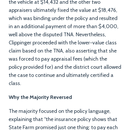
the vehicle at $14,432 and the other two
appraisers ultimately fixed the value at $18,476,
which was binding under the policy and resulted
in an additional payment of more than $4,000,
well above the disputed TNA. Nevertheless,
Clippinger proceeded with the lower-value class
claim based on the TNA, also asserting that she
was forced to pay appraisal fees (which the
policy provided for) and the district court allowed
the case to continue and ultimately certified a
class.
Why the Majority Reversed
The majority focused on the policy language,
explaining that “the insurance policy shows that
State Farm promised just one thing: to pay each