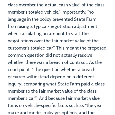
class member the ‘actual cash value’ of the class
member’s totaled vehicle.” Importantly, “no
language in the policy prevented State Farm
from using a typical-negotiation adjustment
when calculating an amount to start the
negotiations over the fair market value of the
customer’s totaled car.” This meant the proposed
common question did not actually resolve
whether there was a breach of contract. As the
court put it, “The question whether a breach
occurred will instead depend on a different
inquiry: comparing what State Farm paid a class
member to the fair market value of the class
member’s car.” And because fair market value
turns on vehicle-specific facts such as “the year,
make and model, mileage, options, and the