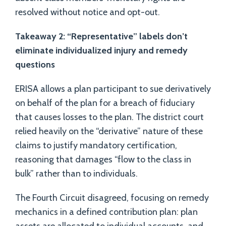
resolved without notice and opt-out.
Takeaway 2: “Representative” labels don’t
eliminate individualized injury and remedy
questions
ERISA allows a plan participant to sue derivatively
on behalf of the plan for a breach of fiduciary
that causes losses to the plan. The district court
relied heavily on the “derivative” nature of these
claims to justify mandatory certification,
reasoning that damages “flow to the class in
bulk” rather than to individuals.
The Fourth Circuit disagreed, focusing on remedy
mechanics in a defined contribution plan: plan