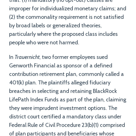
that: (1) mandatory (no opt-out) classes are
improper for individualized monetary claims; and
(2) the commonality requirement is not satisfied
by broad labels or generalized theories,
particularly where the proposed class includes
people who were not harmed.
In
Trauernicht
, two former employees sued
Genworth Financial as sponsor of a defined
contribution retirement plan, commonly called a
401(k) plan. The plaintiffs alleged fiduciary
breaches in selecting and retaining BlackRock
LifePath Index Funds as part of the plan, claiming
they were imprudent investment options. The
district court certified a mandatory class under
Federal Rule of Civil Procedure 23(b)(1) comprised
of plan participants and beneficiaries whose