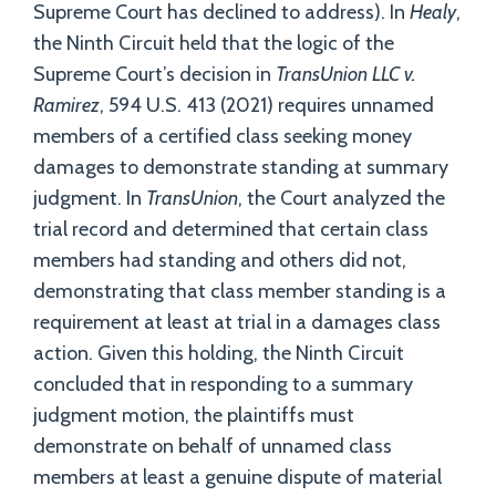
Supreme Court has declined to address). In
Healy
,
the Ninth Circuit held that the logic of the
Supreme Court’s decision in
TransUnion LLC v.
Ramirez
, 594 U.S. 413 (2021) requires unnamed
members of a certified class seeking money
damages to demonstrate standing at summary
judgment. In
TransUnion
, the Court analyzed the
trial record and determined that certain class
members had standing and others did not,
demonstrating that class member standing is a
requirement at least at trial in a damages class
action. Given this holding, the Ninth Circuit
concluded that in responding to a summary
judgment motion, the plaintiffs must
demonstrate on behalf of unnamed class
members at least a genuine dispute of material