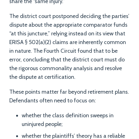
share the “same injury.”
The district court postponed deciding the parties’
dispute about the appropriate comparator funds
“at this juncture,” relying instead on its view that
ERISA § 502(a)(2) claims are inherently common
in nature. The Fourth Circuit found that to be
error, concluding that the district court must do
the rigorous commonality analysis and resolve
the dispute at certification.
These points matter far beyond retirement plans.
Defendants often need to focus on:
whether the class definition sweeps in
uninjured people;
whether the plaintiffs’ theory has a reliable