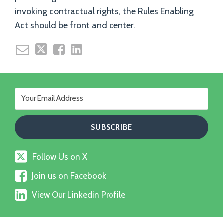
invoking contractual rights, the Rules Enabling
Act should be front and center.
Follow
Follow Us on X
Us
Join
on
Join us on Facebook
us
X
View
on
View Our Linkedin Profile
Our
Facebook
Linkedin