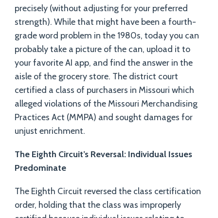
precisely (without adjusting for your preferred
strength). While that might have been a fourth-
grade word problem in the 1980s, today you can
probably take a picture of the can, upload it to
your favorite AI app, and find the answer in the
aisle of the grocery store. The district court
certified a class of purchasers in Missouri which
alleged violations of the Missouri Merchandising
Practices Act (MMPA) and sought damages for
unjust enrichment.
The Eighth Circuit’s Reversal: Individual Issues
Predominate
The Eighth Circuit reversed the class certification
order, holding that the class was improperly