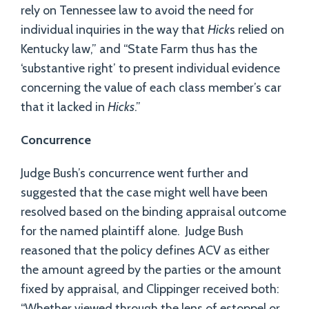
rely on Tennessee law to avoid the need for
individual inquiries in the way that
Hick
s relied on
Kentucky law,” and “State Farm thus has the
‘substantive right’ to present individual evidence
concerning the value of each class member’s car
that it lacked in
Hicks
.”
Concurrence
Judge Bush’s concurrence went further and
suggested that the case might well have been
resolved based on the binding appraisal outcome
for the named plaintiff alone. Judge Bush
reasoned that the policy defines ACV as either
the amount agreed by the parties or the amount
fixed by appraisal, and Clippinger received both:
“Whether viewed through the lens of estoppel or