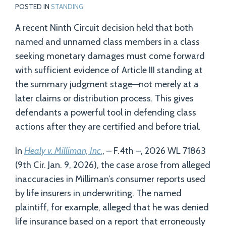
POSTED IN
STANDING
A recent Ninth Circuit decision held that both
named and unnamed class members in a class
seeking monetary damages must come forward
with sufficient evidence of Article III standing at
the summary judgment stage—not merely at a
later claims or distribution process. This gives
defendants a powerful tool in defending class
actions after they are certified and before trial.
In
Healy v. Milliman, Inc.
, – F.4th –, 2026 WL 71863
(9th Cir. Jan. 9, 2026), the case arose from alleged
inaccuracies in Milliman’s
c
onsumer reports used
by life insurers in underwriting. The named
plaintiff, for example, alleged that he was denied
life insurance based on a report that erroneously