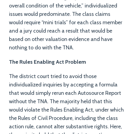
overall condition of the vehicle,” individualized
issues would predominate. The class claims
would require “mini trials” for each class member
and a jury could reach a result that would be
based on other valuation evidence and have
nothing to do with the TNA.
The Rules Enabling Act Problem
The district court tried to avoid those
individualized inquiries by accepting a formula
that would simply rerun each Autosource Report
without the TNA. The majority held that this
would violate the Rules Enabling Act, under which
the Rules of Civil Procedure, including the class
action rule, cannot alter substantive rights. Here,