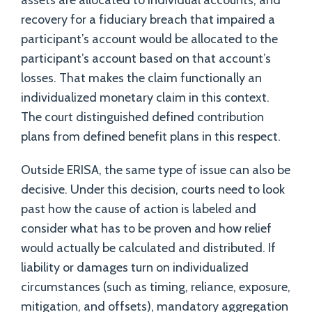
assets are allocated to individual accounts, and
recovery for a fiduciary breach that impaired a
participant’s account would be allocated to the
participant’s account based on that account’s
losses. That makes the claim functionally an
individualized monetary claim in this context.
The court distinguished defined contribution
plans from defined benefit plans in this respect.
Outside ERISA, the same type of issue can also be
decisive. Under this decision, courts need to look
past how the cause of action is labeled and
consider what has to be proven and how relief
would actually be calculated and distributed. If
liability or damages turn on individualized
circumstances (such as timing, reliance, exposure,
mitigation, and offsets), mandatory aggregation