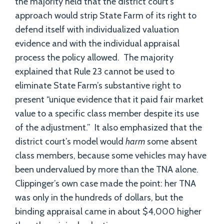
the majority held that the district court’s
approach would strip State Farm of its right to
defend itself with individualized valuation
evidence and with the individual appraisal
process the policy allowed. The majority
explained that Rule 23 cannot be used to
eliminate State Farm’s substantive right to
present “unique evidence that it paid fair market
value to a specific class member despite its use
of the adjustment.” It also emphasized that the
district court’s model would
harm
some absent
class members, because some vehicles may have
been undervalued by more than the TNA alone.
Clippinger’s own case made the point: her TNA
was only in the hundreds of dollars, but the
binding appraisal came in about $4,000 higher