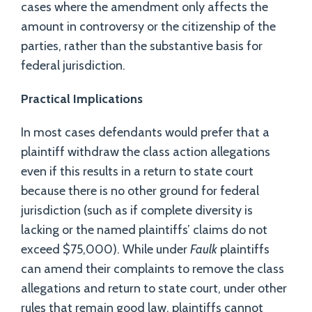
cases where the amendment only affects the
amount in controversy or the citizenship of the
parties, rather than the substantive basis for
federal jurisdiction.
Practical Implications
In most cases defendants would prefer that a
plaintiff withdraw the class action allegations
even if this results in a return to state court
because there is no other ground for federal
jurisdiction (such as if complete diversity is
lacking or the named plaintiffs’ claims do not
exceed $75,000). While under
Faulk
plaintiffs
can amend their complaints to remove the class
allegations and return to state court, under other
rules that remain good law, plaintiffs cannot