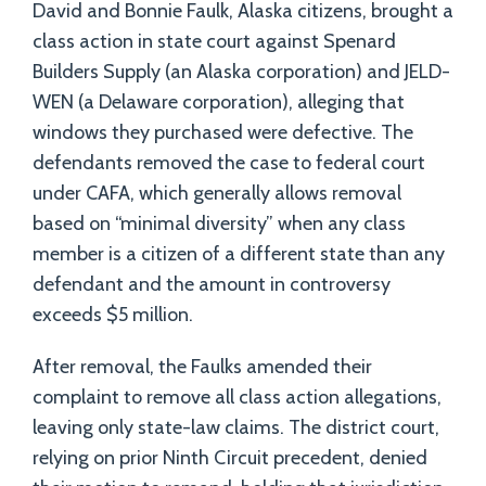
David and Bonnie Faulk, Alaska citizens, brought a
class action in state court against Spenard
Builders Supply (an Alaska corporation) and JELD-
WEN (a Delaware corporation), alleging that
windows they purchased were defective. The
defendants removed the case to federal court
under CAFA, which generally allows removal
based on “minimal diversity” when any class
member is a citizen of a different state than any
defendant and the amount in controversy
exceeds $5 million.
After removal, the Faulks amended their
complaint to remove all class action allegations,
leaving only state-law claims. The district court,
relying on prior Ninth Circuit precedent, denied