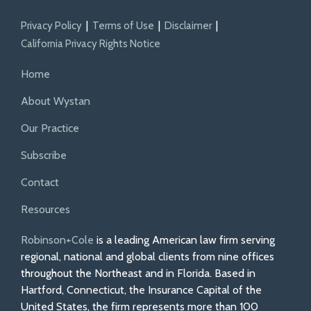
Privacy Policy
Terms of Use
Disclaimer
California Privacy Rights Notice
Home
About Wystan
Our Practice
Subscribe
Contact
Resources
Robinson+Cole
is a leading American law firm serving
regional, national and global clients from nine offices
throughout the Northeast and in Florida. Based in
Hartford, Connecticut, the Insurance Capital of the
United States, the firm represents more than 100