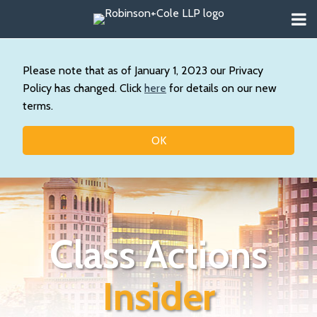
Skip
Menu
to
About
content
Search
Wystan
Our
Please note that as of January 1, 2023 our Privacy
Practice
Policy has changed. Click
here
for details on our new
Contact
terms.
Resources
Topics
OK
Class Actions
Insider