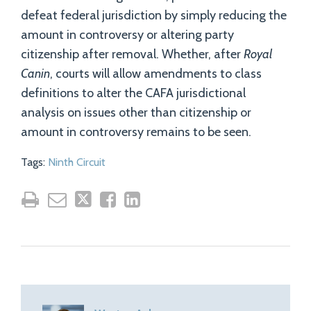
defeat federal jurisdiction by simply reducing the
amount in controversy or altering party
citizenship after removal. Whether, after
Royal
Canin
, courts will allow amendments to class
definitions to alter the CAFA jurisdictional
analysis on issues other than citizenship or
amount in controversy remains to be seen.
Tags:
Ninth Circuit