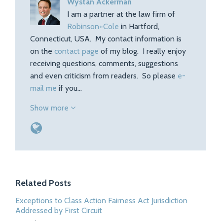
Wystan Ackerman
I am a partner at the law firm of
Robinson+Cole
in Hartford,
Connecticut, USA. My contact information is
on the
contact page
of my blog. I really enjoy
receiving questions, comments, suggestions
and even criticism from readers. So please
e-
mail me
if you…
Show more
Related Posts
Exceptions to Class Action Fairness Act Jurisdiction
Addressed by First Circuit