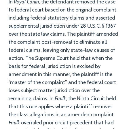
In
Royal Canin
, the defendant removed the case
to federal court based on the original complaint
including federal statutory claims and asserted
supplemental jurisdiction under 28 U.S.C. § 1367
over the state law claims. The plaintiff amended
the complaint post-removal to eliminate all
federal claims, leaving only state-law causes of
action. The Supreme Court held that when the
basis for federal jurisdiction is excised by
amendment in this manner, the plaintiff is the
“master of the complaint” and the federal court
loses subject matter jurisdiction over the
remaining claims. In
Faulk
, the Ninth Circuit held
that this rule applies where a plaintiff removes
the class allegations in an amended complaint.
Faulk
overruled prior circuit precedent that had