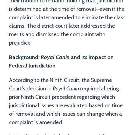
their motion to remand, holding that jurisdiction
is determined at the time of removal—even if the
complaint is later amended to eliminate the class
claims. The district court later addressed the
merits and dismissed the complaint with
prejudice.
Background:
Royal Canin
and Its Impact on
Federal Jurisdiction
According to the Ninth Circuit, the Supreme
Court’s decision in
Royal Canin
required altering
prior Ninth Circuit precedent regarding which
jurisdictional issues are evaluated based on time
of removal and which issues can change when a
complaint is amended.