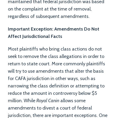
maintained that federal jurisdiction was based
on the complaint at the time of removal,
regardless of subsequent amendments.
Important Exception: Amendments Do Not
Affect Jurisdictional Facts
Most plaintiffs who bring class actions do not
seek to remove the class allegations in order to
return to state court. More commonly plaintiffs
will try to use amendments that alter the basis
for CAFA jurisdiction in other ways, such as
narrowing the class definition or attempting to
reduce the amount in controversy below $5
million. While
Royal Canin
allows some
amendments to divest a court of federal
jurisdiction, there are important exceptions. One