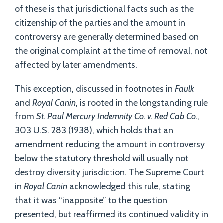
of these is that jurisdictional facts such as the
citizenship of the parties and the amount in
controversy are generally determined based on
the original complaint at the time of removal, not
affected by later amendments.
This exception, discussed in footnotes in
Faulk
and
Royal Canin
, is rooted in the longstanding rule
from
St. Paul Mercury Indemnity Co. v. Red Cab Co.
,
303 U.S. 283 (1938), which holds that an
amendment reducing the amount in controversy
below the statutory threshold will usually not
destroy diversity jurisdiction. The Supreme Court
in
Royal Canin
acknowledged this rule, stating
that it was “inapposite” to the question
presented, but reaffirmed its continued validity in