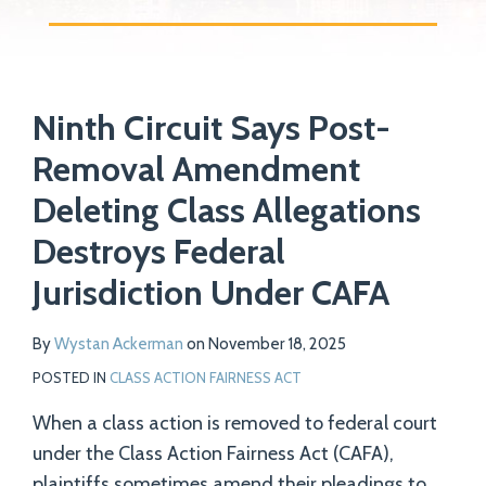
Print:
Read
Email
Tweet
Like
Share
Your website url
more
Ninth Circuit Says Post-
this
this
this
this
about
post
post
post
post
Removal Amendment
Wystan
on
Deleting Class Allegations
Ackerman
LinkedIn
Destroys Federal
Jurisdiction Under CAFA
By
Wystan Ackerman
on
November 18, 2025
POSTED IN
CLASS ACTION FAIRNESS ACT
When a class action is removed to federal court
under the Class Action Fairness Act (CAFA),
plaintiffs sometimes amend their pleadings to