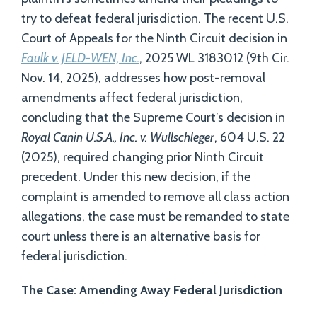
try to defeat federal jurisdiction. The recent U.S.
Court of Appeals for the Ninth Circuit decision in
Faulk v. JELD-WEN, Inc.
, 2025 WL 3183012 (9th Cir.
Nov. 14, 2025), addresses how post-removal
amendments affect federal jurisdiction,
concluding that the Supreme Court’s decision in
Royal Canin U.S.A., Inc. v. Wullschleger
, 604 U.S. 22
(2025), required changing prior Ninth Circuit
precedent. Under this new decision, if the
complaint is amended to remove all class action
allegations, the case must be remanded to state
court unless there is an alternative basis for
federal jurisdiction.
The Case: Amending Away Federal Jurisdiction