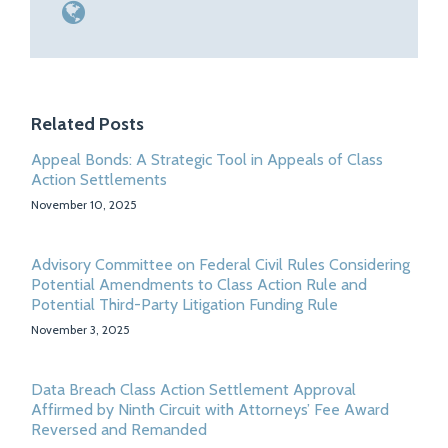
Related Posts
Appeal Bonds: A Strategic Tool in Appeals of Class
Action Settlements
November 10, 2025
Advisory Committee on Federal Civil Rules Considering
Potential Amendments to Class Action Rule and
Potential Third-Party Litigation Funding Rule
November 3, 2025
Data Breach Class Action Settlement Approval
Affirmed by Ninth Circuit with Attorneys’ Fee Award
Reversed and Remanded