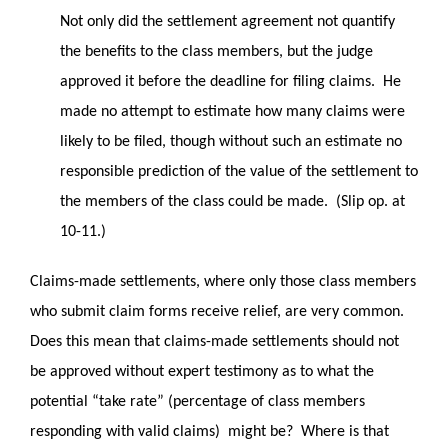
Not only did the settlement agreement not quantify
the benefits to the class members, but the judge
approved it before the deadline for filing claims. He
made no attempt to estimate how many claims were
likely to be filed, though without such an estimate no
responsible prediction of the value of the settlement to
the members of the class could be made. (Slip op. at
10-11.)
Claims-made settlements, where only those class members
who submit claim forms receive relief, are very common.
Does this mean that claims-made settlements should not
be approved without expert testimony as to what the
potential “take rate” (percentage of class members
responding with valid claims) might be? Where is that