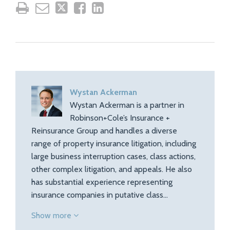
Wystan Ackerman
Wystan Ackerman is a partner in
Robinson+Cole’s Insurance +
Reinsurance Group and handles a diverse
range of property insurance litigation, including
large business interruption cases, class actions,
other complex litigation, and appeals. He also
has substantial experience representing
insurance companies in putative class…
Show more