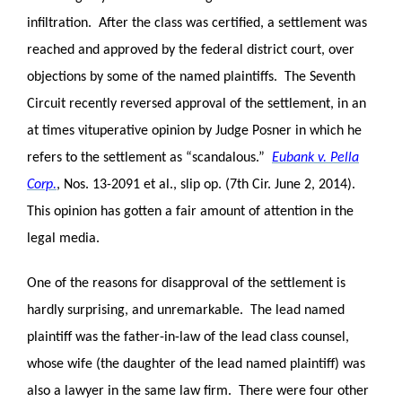
infiltration. After the class was certified, a settlement was
reached and approved by the federal district court, over
objections by some of the named plaintiffs. The Seventh
Circuit recently reversed approval of the settlement, in an
at times vituperative opinion by Judge Posner in which he
refers to the settlement as “scandalous.”
Eubank v. Pella
Corp.
, Nos. 13-2091 et al., slip op. (7th Cir. June 2, 2014).
This opinion has gotten a fair amount of attention in the
legal media.
One of the reasons for disapproval of the settlement is
hardly surprising, and unremarkable. The lead named
plaintiff was the father-in-law of the lead class counsel,
whose wife (the daughter of the lead named plaintiff) was
also a lawyer in the same law firm. There were four other