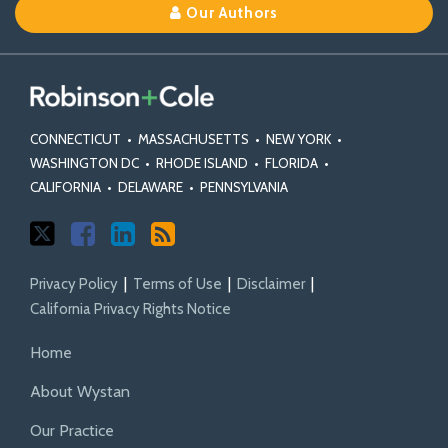
Our Authors
X
Facebook
Profile
Court
Appeals
on
Class
and
Law
Decisions
Decisions
Class
Action
Mass
Blog
on
on
Action
Statutes
Torts
Class
Class
Fairness
and
Actions
Certification
Act
Rules
CONNECTICUT
•
MASSACHUSETTS
•
NEW YORK
•
Standards
WASHINGTON DC
•
RHODE ISLAND
•
FLORIDA
•
CALIFORNIA
•
DELAWARE
•
PENNSYLVANIA
Privacy Policy
Terms of Use
Disclaimer
California Privacy Rights Notice
Home
About Wystan
Our Practice