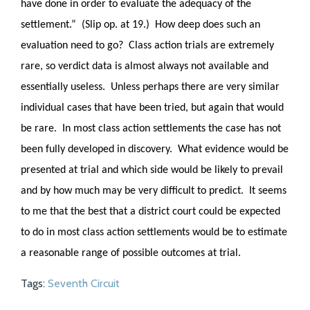
have done in order to evaluate the adequacy of the
settlement.” (Slip op. at 19.) How deep does such an
evaluation need to go? Class action trials are extremely
rare, so verdict data is almost always not available and
essentially useless. Unless perhaps there are very similar
individual cases that have been tried, but again that would
be rare. In most class action settlements the case has not
been fully developed in discovery. What evidence would be
presented at trial and which side would be likely to prevail
and by how much may be very difficult to predict. It seems
to me that the best that a district court could be expected
to do in most class action settlements would be to estimate
a reasonable range of possible outcomes at trial.
Tags:
Seventh Circuit