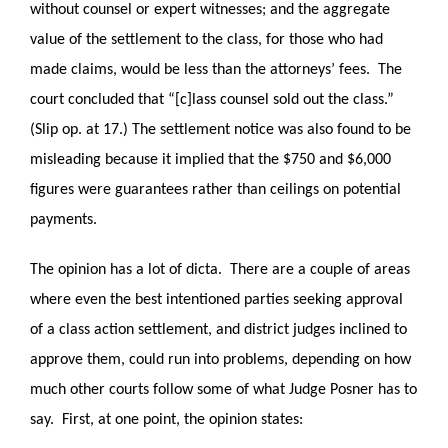
without counsel or expert witnesses; and the aggregate
value of the settlement to the class, for those who had
made claims, would be less than the attorneys’ fees. The
court concluded that “[c]lass counsel sold out the class.”
(Slip op. at 17.) The settlement notice was also found to be
misleading because it implied that the $750 and $6,000
figures were guarantees rather than ceilings on potential
payments.
The opinion has a lot of dicta. There are a couple of areas
where even the best intentioned parties seeking approval
of a class action settlement, and district judges inclined to
approve them, could run into problems, depending on how
much other courts follow some of what Judge Posner has to
say. First, at one point, the opinion states: