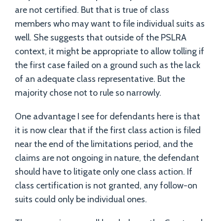
are not certified. But that is true of class
members who may want to file individual suits as
well. She suggests that outside of the PSLRA
context, it might be appropriate to allow tolling if
the first case failed on a ground such as the lack
of an adequate class representative. But the
majority chose not to rule so narrowly.
One advantage I see for defendants here is that
it is now clear that if the first class action is filed
near the end of the limitations period, and the
claims are not ongoing in nature, the defendant
should have to litigate only one class action. If
class certification is not granted, any follow-on
suits could only be individual ones.