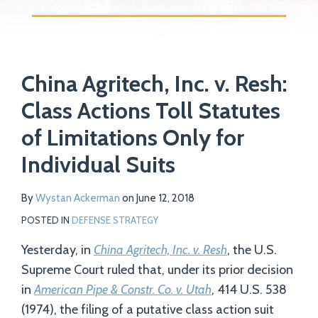
Print:
Read
Email
Tweet
Like
Share
Your website url
more
China Agritech, Inc. v. Resh:
this
this
this
this
about
post
post
post
post
Class Actions Toll Statutes
Wystan
on
of Limitations Only for
Ackerman
LinkedIn
Individual Suits
By
Wystan Ackerman
on
June 12, 2018
POSTED IN
DEFENSE STRATEGY
Yesterday, in
China Agritech, Inc. v. Resh
, the U.S.
Supreme Court ruled that, under its prior decision
in
American Pipe & Constr. Co. v. Utah
, 414 U.S. 538
(1974), the filing of a putative class action suit