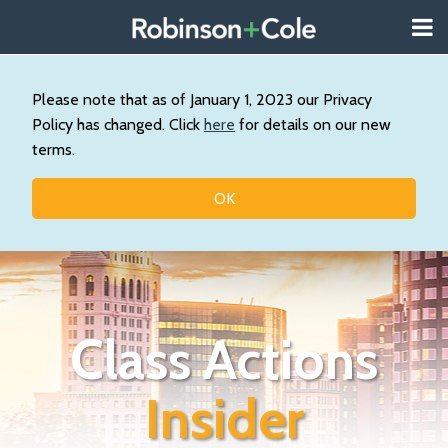
Skip
Menu
to
About
content
Search
Wystan
Our
Please note that as of January 1, 2023 our Privacy
Practice
Policy has changed. Click
here
for details on our new
Contact
terms.
Resources
Topics
OK
Class Actions
Insider