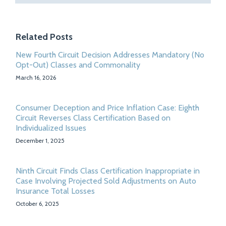
Related Posts
New Fourth Circuit Decision Addresses Mandatory (No
Opt-Out) Classes and Commonality
March 16, 2026
Consumer Deception and Price Inflation Case: Eighth
Circuit Reverses Class Certification Based on
Individualized Issues
December 1, 2025
Ninth Circuit Finds Class Certification Inappropriate in
Case Involving Projected Sold Adjustments on Auto
Insurance Total Losses
October 6, 2025