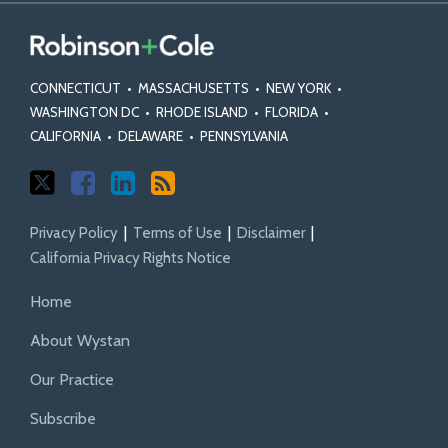
on
on
Action
Statutes
Torts
Class
Class
Fairness
and
Actions
Certification
Act
Rules
CONNECTICUT
•
MASSACHUSETTS
•
NEW YORK
•
Standards
WASHINGTON DC
•
RHODE ISLAND
•
FLORIDA
•
CALIFORNIA
•
DELAWARE
•
PENNSYLVANIA
Privacy Policy
Terms of Use
Disclaimer
California Privacy Rights Notice
Home
About Wystan
Our Practice
Subscribe