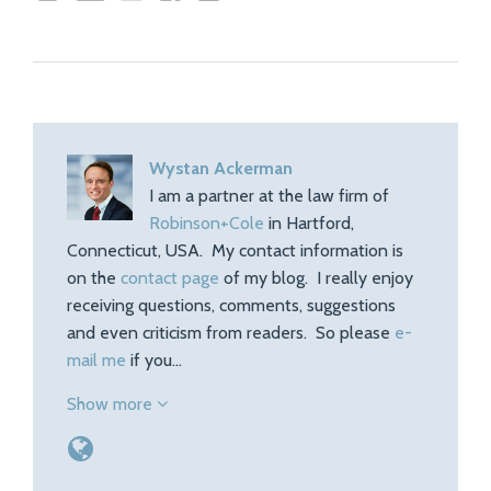
Wystan Ackerman
I am a partner at the law firm of
Robinson+Cole
in Hartford,
Connecticut, USA. My contact information is
on the
contact page
of my blog. I really enjoy
receiving questions, comments, suggestions
and even criticism from readers. So please
e-
mail me
if you…
Show more