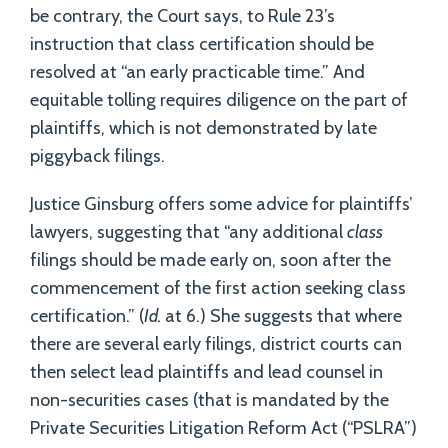
be contrary, the Court says, to Rule 23’s
instruction that class certification should be
resolved at “an early practicable time.” And
equitable tolling requires diligence on the part of
plaintiffs, which is not demonstrated by late
piggyback filings.
Justice Ginsburg offers some advice for plaintiffs’
lawyers, suggesting that “any additional
class
filings should be made early on, soon after the
commencement of the first action seeking class
certification.” (
Id.
at 6.) She suggests that where
there are several early filings, district courts can
then select lead plaintiffs and lead counsel in
non-securities cases (that is mandated by the
Private Securities Litigation Reform Act (“PSLRA”)