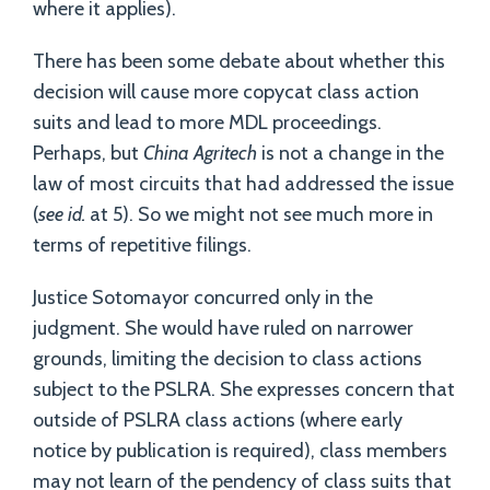
where it applies).
There has been some debate about whether this
decision will cause more copycat class action
suits and lead to more MDL proceedings.
Perhaps, but
China Agritech
is not a change in the
law of most circuits that had addressed the issue
(
see id.
at 5). So we might not see much more in
terms of repetitive filings.
Justice Sotomayor concurred only in the
judgment. She would have ruled on narrower
grounds, limiting the decision to class actions
subject to the PSLRA. She expresses concern that
outside of PSLRA class actions (where early
notice by publication is required), class members
may not learn of the pendency of class suits that