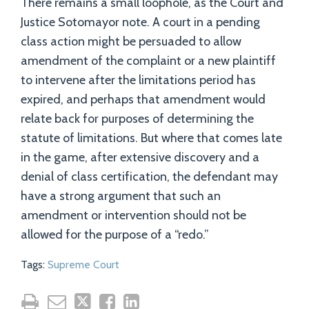
There remains a small loophole, as the Court and
Justice Sotomayor note. A court in a pending
class action might be persuaded to allow
amendment of the complaint or a new plaintiff
to intervene after the limitations period has
expired, and perhaps that amendment would
relate back for purposes of determining the
statute of limitations. But where that comes late
in the game, after extensive discovery and a
denial of class certification, the defendant may
have a strong argument that such an
amendment or intervention should not be
allowed for the purpose of a “redo.”
Tags:
Supreme Court