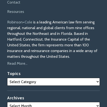
Contact
Resources
Robinson+Cole
is a leading American law firm serving
regional, national and global clients from nine offices
throughout the Northeast and in Florida. Based in
Hartford, Connecticut, the Insurance Capital of the
United States, the firm represents more than 100
insurance and reinsurance companies in a wide array of
matters throughout the United States.
Read More...
Topics
Archives