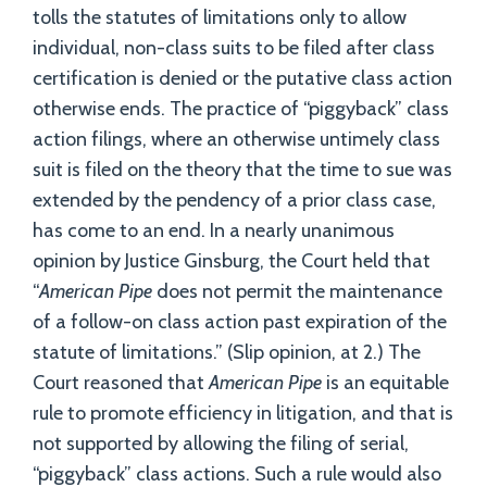
tolls the statutes of limitations only to allow
individual, non-class suits to be filed after class
certification is denied or the putative class action
otherwise ends. The practice of “piggyback” class
action filings, where an otherwise untimely class
suit is filed on the theory that the time to sue was
extended by the pendency of a prior class case,
has come to an end. In a nearly unanimous
opinion by Justice Ginsburg, the Court held that
“
American Pipe
does not permit the maintenance
of a follow-on class action past expiration of the
statute of limitations.” (Slip opinion, at 2.) The
Court reasoned that
American Pipe
is an equitable
rule to promote efficiency in litigation, and that is
not supported by allowing the filing of serial,
“piggyback” class actions. Such a rule would also