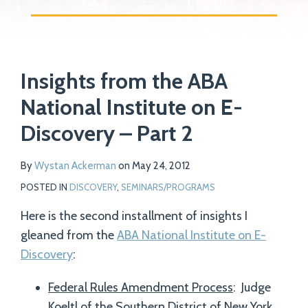
Print:
Read
Email
Tweet
Like
Share
Your website url
more
Insights from the ABA
this
this
this
this
about
post
post
post
post
National Institute on E-
Wystan
on
Discovery – Part 2
Ackerman
LinkedIn
By
Wystan Ackerman
on
May 24, 2012
POSTED IN
DISCOVERY
,
SEMINARS/PROGRAMS
Here is the second installment of insights I
gleaned from the
ABA National Institute on E-
Discovery
:
Federal Rules Amendment Process
: Judge
Koeltl of the Southern District of New York