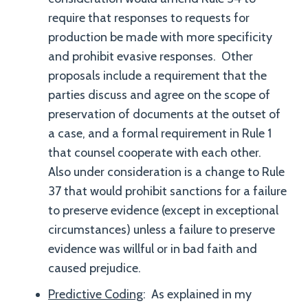
require that responses to requests for
production be made with more specificity
and prohibit evasive responses. Other
proposals include a requirement that the
parties discuss and agree on the scope of
preservation of documents at the outset of
a case, and a formal requirement in Rule 1
that counsel cooperate with each other.
Also under consideration is a change to Rule
37 that would prohibit sanctions for a failure
to preserve evidence (except in exceptional
circumstances) unless a failure to preserve
evidence was willful or in bad faith and
caused prejudice.
Predictive Coding
: As explained in my