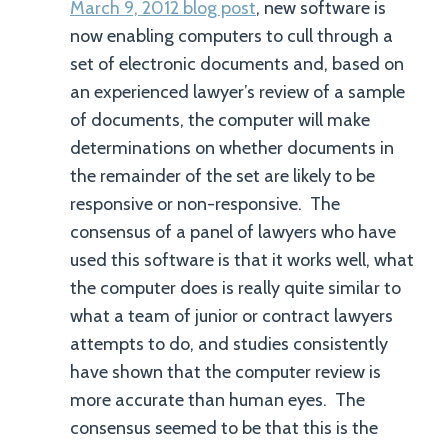
March 9, 2012 blog post
, new software is
now enabling computers to cull through a
set of electronic documents and, based on
an experienced lawyer’s review of a sample
of documents, the computer will make
determinations on whether documents in
the remainder of the set are likely to be
responsive or non-responsive. The
consensus of a panel of lawyers who have
used this software is that it works well, what
the computer does is really quite similar to
what a team of junior or contract lawyers
attempts to do, and studies consistently
have shown that the computer review is
more accurate than human eyes. The
consensus seemed to be that this is the