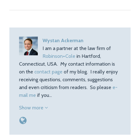
Wystan Ackerman
I am a partner at the law firm of
Robinson+Cole
in Hartford,
Connecticut, USA. My contact information is
on the
contact page
of my blog. I really enjoy
receiving questions, comments, suggestions
and even criticism from readers. So please
e-
mail me
if you…
Show more