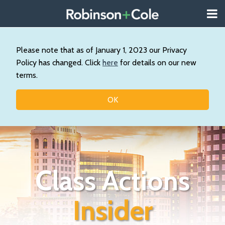
Skip
Menu
to
About
content
Search
Wystan
Our
Please note that as of January 1, 2023 our Privacy
Practice
Policy has changed. Click
here
for details on our new
Contact
terms.
Resources
Topics
OK
Class Actions
Insider