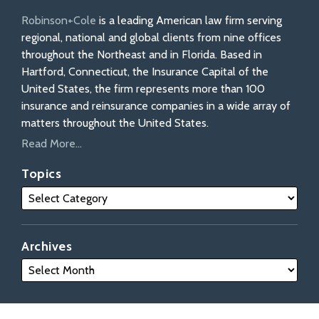
Robinson+Cole
is a leading American law firm serving
regional, national and global clients from nine offices
throughout the Northeast and in Florida. Based in
Hartford, Connecticut, the Insurance Capital of the
United States, the firm represents more than 100
insurance and reinsurance companies in a wide array of
matters throughout the United States.
Read More...
Topics
Archives