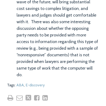
wave of the future, will bring substantial
cost savings to complex litigation, and
lawyers and judges should get comfortable
with it. There was also some interesting
discussion about whether the opposing
party needs to be provided with more
access to information regarding this type of
review (e.g., being provided with a sample of
“nonresponsive” documents) that is not
provided when lawyers are performing the
same type of work that the computer will
do.
Tags:
ABA
,
E-discovery