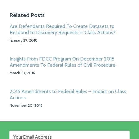
Related Posts
Are Defendants Required To Create Datasets to
Respond to Discovery Requests in Class Actions?
January 29, 2018
Insights From FDCC Program On December 2015
Amendments To Federal Rules of Civil Procedure
March 10, 2016
2015 Amendments to Federal Rules – Impact on Class
Actions
November 20, 2015