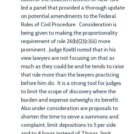
led a panel that provided a thorough update
on potential amendments to the Federal
Rules of Civil Procedure. Consideration is
being given to making the proportionality
requirement of rule 26(b)(2)(c)(iii) more
prominent. Judge Koeltl noted that in his
view lawyers are not focusing on that as
much as they could be and he tends to raise
that rule more than the lawyers practicing
before him do. It is a strong tool for judges
to limit the scope of discovery where the
burden and expense outweighs its benefit.
Also under consideration are proposals to
shorten the time to serve a summons and
complaint, limit depositions to 5 per side
and to 4 hours instead of 7 hours, limit