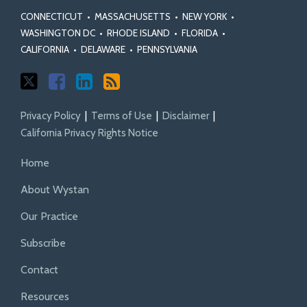
Actions
Certification
Act
Rules
CONNECTICUT
•
MASSACHUSETTS
•
NEW YORK
•
Standards
WASHINGTON DC
•
RHODE ISLAND
•
FLORIDA
•
CALIFORNIA
•
DELAWARE
•
PENNSYLVANIA
Privacy Policy
Terms of Use
Disclaimer
California Privacy Rights Notice
Home
About Wystan
Our Practice
Subscribe
Contact
Resources