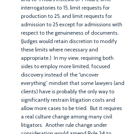
interrogatories to 15, limit requests for
production to 25, and limit requests for
admission to 25 except for admissions with
respect to the genuineness of documents.
(Judges would retain discretion to modify
these limits where necessary and
appropriate.) In my view, requiring both
sides to employ more limited, focused
discovery instead of the “uncover
everything” mindset that some lawyers (and
clients) have is probably the only way to
significantly restrain litigation costs and
allow more cases to be tried. But it requires
a real culture change among many civil
litigators. Another rule change under
consideration would amend Rule 34 to