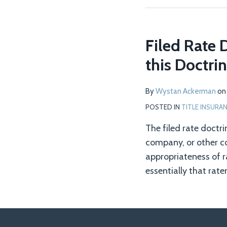
Filed Rate 
this Doctrin
By
Wystan Ackerman
o
POSTED IN
TITLE INSURA
The filed rate doctri
company, or other com
appropriateness of ra
essentially that rate
Follow
Join
View
RSS
Leading
Leading
Selected
Federal
CAFA
Class
Consumer
Property
SCOTUS
TOPICS
ARCHIVES