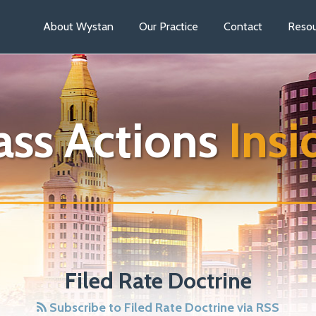
About Wystan
Our Practice
Contact
Resou
ass Actions
Insi
Filed Rate Doctrine
Subscribe to Filed Rate Doctrine via RSS