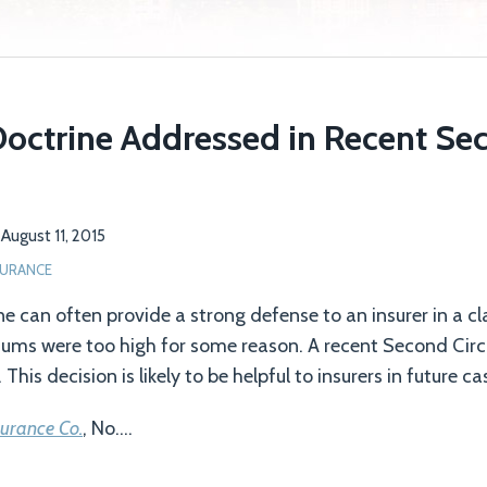
Doctrine Addressed in Recent Sec
n
August 11, 2015
SURANCE
ne can often provide a strong defense to an insurer in a c
ums were too high for some reason. A recent Second Circu
This decision is likely to be helpful to insurers in future ca
surance Co.
, No.
…