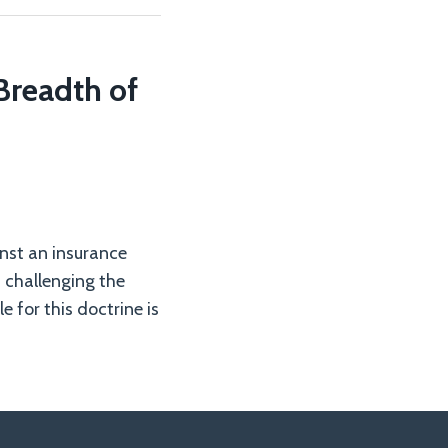
 Breadth of
inst an insurance
) challenging the
 for this doctrine is