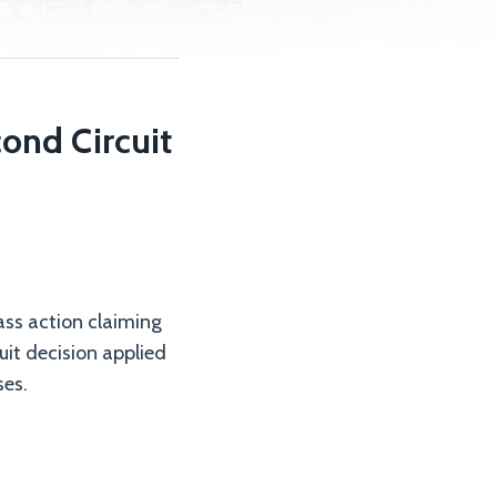
ond Circuit
lass action claiming
it decision applied
ses.