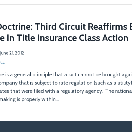
Doctrine: Third Circuit Reaffirms
e in Title Insurance Class Action
n
June 21, 2012
NCE
ne is a general principle that a suit cannot be brought aga
pany that is subject to rate regulation (such as a utility
tes that were filed with a regulatory agency. The rationale
making is properly within
…