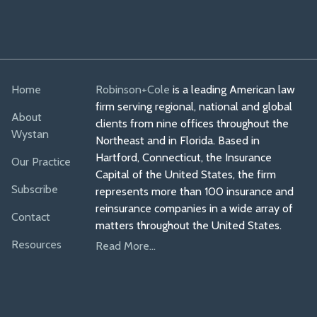
Home
Robinson+Cole
is a leading American law
firm serving regional, national and global
About
clients from nine offices throughout the
Wystan
Northeast and in Florida. Based in
Hartford, Connecticut, the Insurance
Our Practice
Capital of the United States, the firm
Subscribe
represents more than 100 insurance and
reinsurance companies in a wide array of
Contact
matters throughout the United States.
Resources
Read More...