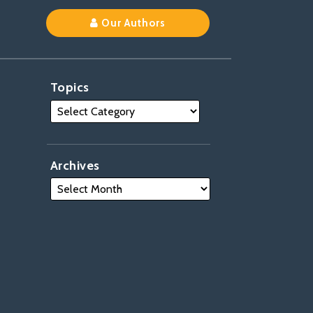
Our Authors
Topics
Archives