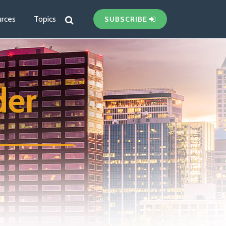
rces
Topics
SUBSCRIBE
der