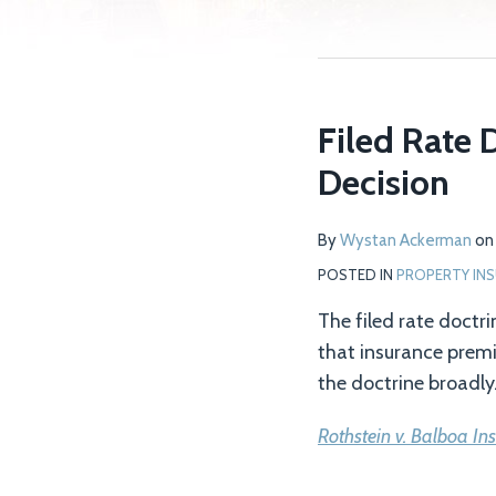
Filed Rate 
Decision
By
Wystan Ackerman
o
POSTED IN
PROPERTY IN
The filed rate doctri
that insurance premi
the doctrine broadly. 
Rothstein v. Balboa In