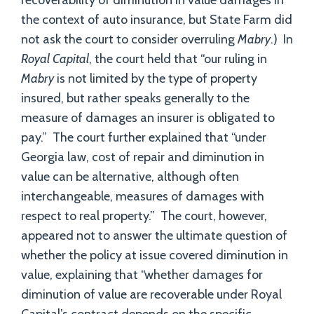
recoverability of diminution in value damages in
the context of auto insurance, but State Farm did
not ask the court to consider overruling
Mabry
.) In
Royal Capital
, the court held that “our ruling in
Mabry
is not limited by the type of property
insured, but rather speaks generally to the
measure of damages an insurer is obligated to
pay.” The court further explained that “under
Georgia law, cost of repair and diminution in
value can be alternative, although often
interchangeable, measures of damages with
respect to real property.” The court, however,
appeared not to answer the ultimate question of
whether the policy at issue covered diminution in
value, explaining that “whether damages for
diminution of value are recoverable under Royal