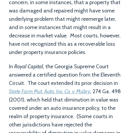
concern, in some instances, that a property that
was damaged and repaired might have some
underlying problem that might reemerge later,
and in some instances that might result in a
decrease in market value. Most courts, however,
have not recognized this as a recoverable loss
under property insurance policies.
In
Royal Capital
, the Georgia Supreme Court
answered a certified question from the Eleventh
Circuit. The court extended its prior decision in
State Farm Mut. Auto. Ins. Co. v. Mabry
, 274 Ga. 498
(2001), which held that diminution in value was
covered under an auto insurance policy, to the
realm of property insurance. (Some courts in
other jurisdictions have rejected the