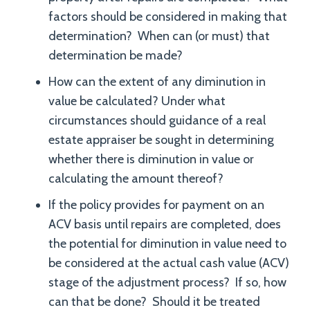
factors should be considered in making that
determination? When can (or must) that
determination be made?
How can the extent of any diminution in
value be calculated? Under what
circumstances should guidance of a real
estate appraiser be sought in determining
whether there is diminution in value or
calculating the amount thereof?
If the policy provides for payment on an
ACV basis until repairs are completed, does
the potential for diminution in value need to
be considered at the actual cash value (ACV)
stage of the adjustment process? If so, how
can that be done? Should it be treated