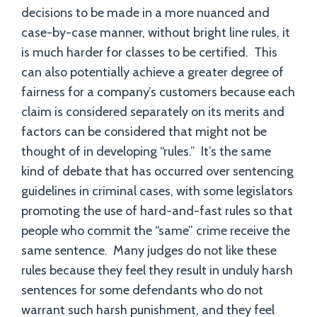
decisions to be made in a more nuanced and
case-by-case manner, without bright line rules, it
is much harder for classes to be certified. This
can also potentially achieve a greater degree of
fairness for a company’s customers because each
claim is considered separately on its merits and
factors can be considered that might not be
thought of in developing “rules.” It’s the same
kind of debate that has occurred over sentencing
guidelines in criminal cases, with some legislators
promoting the use of hard-and-fast rules so that
people who commit the “same” crime receive the
same sentence. Many judges do not like these
rules because they feel they result in unduly harsh
sentences for some defendants who do not
warrant such harsh punishment, and they feel