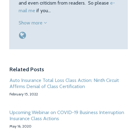
and even criticism from readers. So please
e-
mail me
if you…
Show more
Related Posts
Auto Insurance Total Loss Class Action: Ninth Circuit
Affirms Denial of Class Certification
February 15, 2022
Upcoming Webinar on COVID-19 Business Interruption
Insurance Class Actions
May 16, 2020