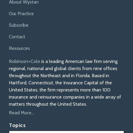
About Wystan
Our Practice
Subscribe
Contact
Resources
Robinson+Cole
is a leading American law firm serving
regional, national and global clients from nine offices
throughout the Northeast and in Florida. Based in
Hartford, Connecticut, the Insurance Capital of the
United States, the firm represents more than 100
insurance and reinsurance companies in a wide array of
matters throughout the United States.
Read More...
Topics