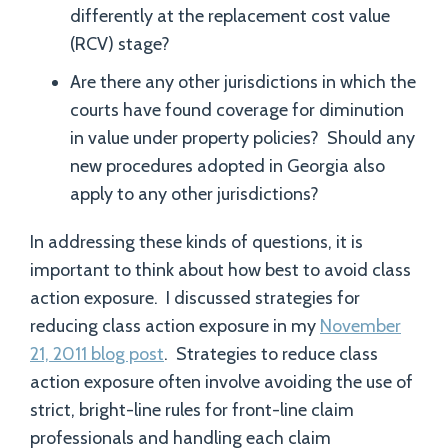
differently at the replacement cost value
(RCV) stage?
Are there any other jurisdictions in which the
courts have found coverage for diminution
in value under property policies? Should any
new procedures adopted in Georgia also
apply to any other jurisdictions?
In addressing these kinds of questions, it is
important to think about how best to avoid class
action exposure. I discussed strategies for
reducing class action exposure in my
November
21, 2011 blog post
. Strategies to reduce class
action exposure often involve avoiding the use of
strict, bright-line rules for front-line claim
professionals and handling each claim