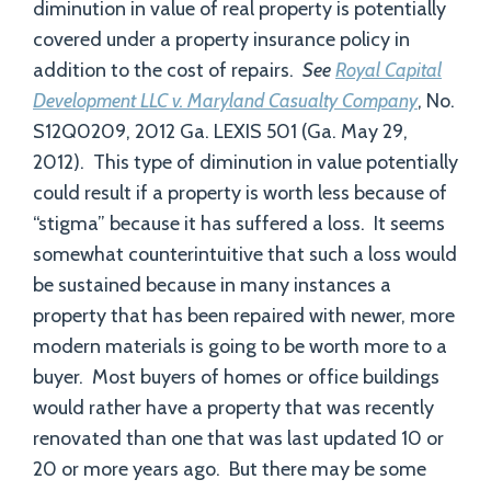
diminution in value of real property is potentially
covered under a property insurance policy in
addition to the cost of repairs.
See
Royal Capital
Development LLC v. Maryland Casualty Company
, No.
S12Q0209, 2012 Ga. LEXIS 501 (Ga. May 29,
2012). This type of diminution in value potentially
could result if a property is worth less because of
“stigma” because it has suffered a loss. It seems
somewhat counterintuitive that such a loss would
be sustained because in many instances a
property that has been repaired with newer, more
modern materials is going to be worth more to a
buyer. Most buyers of homes or office buildings
would rather have a property that was recently
renovated than one that was last updated 10 or
20 or more years ago. But there may be some