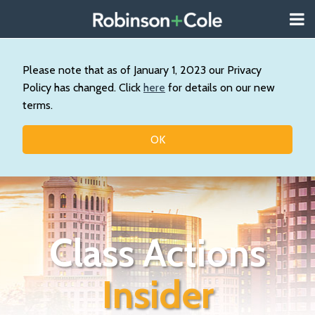
Skip
Menu
to
About
content
Search
Wystan
Our
Please note that as of January 1, 2023 our Privacy
Practice
Policy has changed. Click
here
for details on our new
Contact
terms.
Resources
Topics
OK
Class Actions
Insider