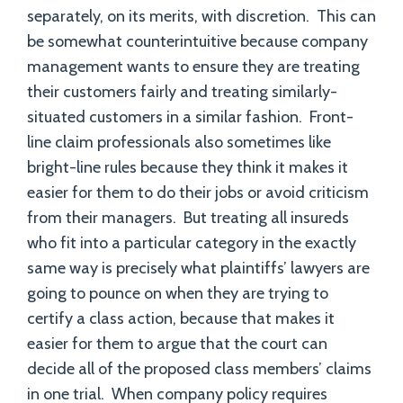
separately, on its merits, with discretion. This can
be somewhat counterintuitive because company
management wants to ensure they are treating
their customers fairly and treating similarly-
situated customers in a similar fashion. Front-
line claim professionals also sometimes like
bright-line rules because they think it makes it
easier for them to do their jobs or avoid criticism
from their managers. But treating all insureds
who fit into a particular category in the exactly
same way is precisely what plaintiffs’ lawyers are
going to pounce on when they are trying to
certify a class action, because that makes it
easier for them to argue that the court can
decide all of the proposed class members’ claims
in one trial. When company policy requires