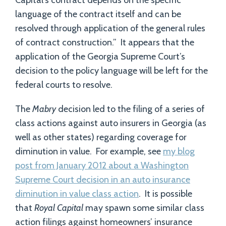
Capital’s contract depends on the specific
language of the contract itself and can be
resolved through application of the general rules
of contract construction.” It appears that the
application of the Georgia Supreme Court’s
decision to the policy language will be left for the
federal courts to resolve.
The
Mabry
decision led to the filing of a series of
class actions against auto insurers in Georgia (as
well as other states) regarding coverage for
diminution in value. For example, see
my blog
post from January 2012 about a Washington
Supreme Court decision in an auto insurance
diminution in value class action
. It is possible
that
Royal Capital
may spawn some similar class
action filings against homeowners’ insurance