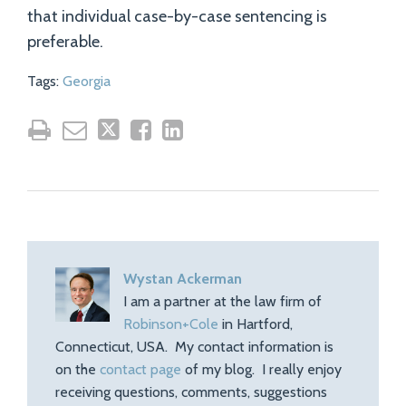
that individual case-by-case sentencing is
preferable.
Tags:
Georgia
Wystan Ackerman
I am a partner at the law firm of
Robinson+Cole
in Hartford,
Connecticut, USA. My contact information is
on the
contact page
of my blog. I really enjoy
receiving questions, comments, suggestions