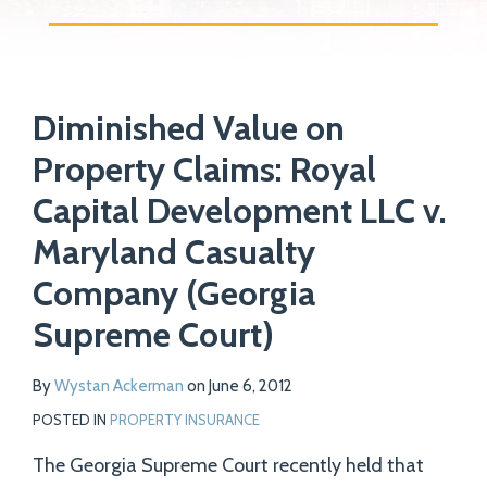
Print:
Read
Email
Tweet
Like
Share
Your website url
more
Diminished Value on
this
this
this
this
about
post
post
post
post
Property Claims: Royal
Wystan
on
Capital Development LLC v.
Ackerman
LinkedIn
Maryland Casualty
Company (Georgia
Supreme Court)
By
Wystan Ackerman
on
June 6, 2012
POSTED IN
PROPERTY INSURANCE
The Georgia Supreme Court recently held that