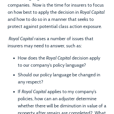
companies. Now is the time for insurers to focus
on how best to apply the decision in
Royal Capital
and how to do so in a manner that seeks to
protect against potential class action exposure.
Royal Capital
raises a number of issues that
insurers may need to answer, such as:
How does the
Royal Capital
decision apply
to our company’s policy language?
Should our policy language be changed in
any respect?
If
Royal Capital
applies to my company’s
policies, how can an adjuster determine
whether there will be diminution in value of a
property after repairs are completed? What