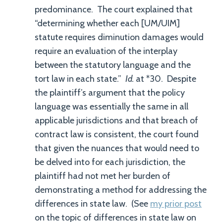
predominance. The court explained that
“determining whether each [UM/UIM]
statute requires diminution damages would
require an evaluation of the interplay
between the statutory language and the
tort law in each state.”
Id.
at *30. Despite
the plaintiff’s argument that the policy
language was essentially the same in all
applicable jurisdictions and that breach of
contract law is consistent, the court found
that given the nuances that would need to
be delved into for each jurisdiction, the
plaintiff had not met her burden of
demonstrating a method for addressing the
differences in state law. (See
my prior post
on the topic of differences in state law on