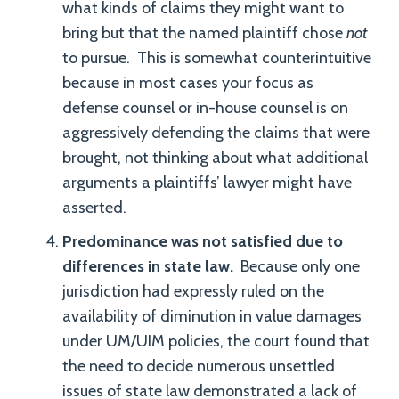
what kinds of claims they might want to
bring but that the named plaintiff chose
not
to pursue. This is somewhat counterintuitive
because in most cases your focus as
defense counsel or in-house counsel is on
aggressively defending the claims that were
brought, not thinking about what additional
arguments a plaintiffs’ lawyer might have
asserted.
Predominance was not satisfied due to
differences in state law.
Because only one
jurisdiction had expressly ruled on the
availability of diminution in value damages
under UM/UIM policies, the court found that
the need to decide numerous unsettled
issues of state law demonstrated a lack of