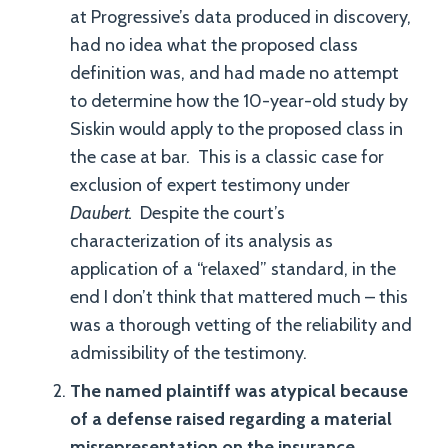
at Progressive’s data produced in discovery,
had no idea what the proposed class
definition was, and had made no attempt
to determine how the 10-year-old study by
Siskin would apply to the proposed class in
the case at bar. This is a classic case for
exclusion of expert testimony under
Daubert.
Despite the court’s
characterization of its analysis as
application of a “relaxed” standard, in the
end I don’t think that mattered much – this
was a thorough vetting of the reliability and
admissibility of the testimony.
The named plaintiff was atypical because
of a defense raised regarding a material
misrepresentation on the insurance