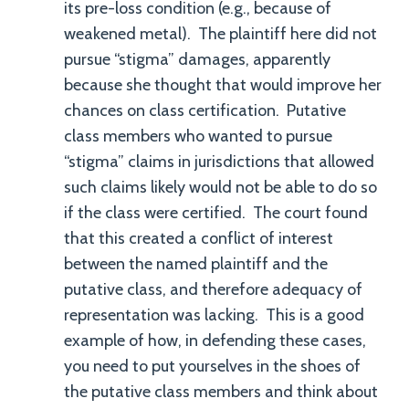
its pre-loss condition (e.g., because of
weakened metal). The plaintiff here did not
pursue “stigma” damages, apparently
because she thought that would improve her
chances on class certification. Putative
class members who wanted to pursue
“stigma” claims in jurisdictions that allowed
such claims likely would not be able to do so
if the class were certified. The court found
that this created a conflict of interest
between the named plaintiff and the
putative class, and therefore adequacy of
representation was lacking. This is a good
example of how, in defending these cases,
you need to put yourselves in the shoes of
the putative class members and think about