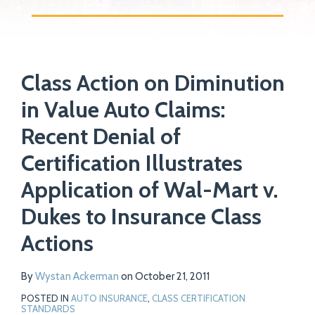
Print:
Read
Email
Tweet
Like
Share
Your website url
more
Class Action on Diminution
this
this
this
this
about
post
post
post
post
in Value Auto Claims:
Wystan
on
Recent Denial of
Ackerman
LinkedIn
Certification Illustrates
Application of Wal-Mart v.
Dukes to Insurance Class
Actions
By
Wystan Ackerman
on
October 21, 2011
POSTED IN
AUTO INSURANCE
,
CLASS CERTIFICATION
STANDARDS