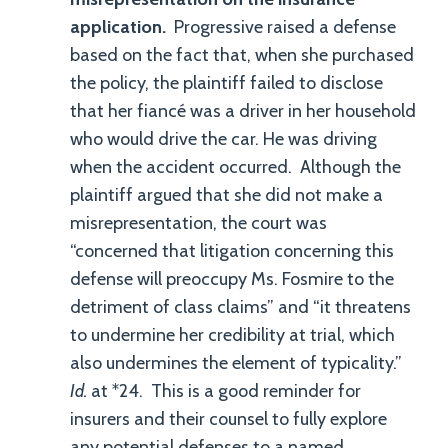
application.
Progressive raised a defense
based on the fact that, when she purchased
the policy, the plaintiff failed to disclose
that her fiancé was a driver in her household
who would drive the car. He was driving
when the accident occurred. Although the
plaintiff argued that she did not make a
misrepresentation, the court was
“concerned that litigation concerning this
defense will preoccupy Ms. Fosmire to the
detriment of class claims” and “it threatens
to undermine her credibility at trial, which
also undermines the element of typicality.”
Id.
at *24. This is a good reminder for
insurers and their counsel to fully explore
any potential defenses to a named