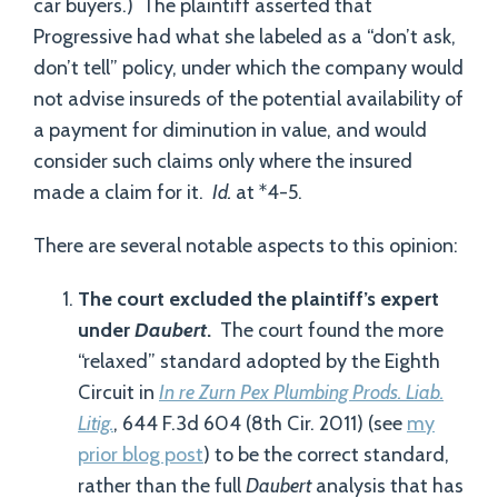
car buyers.) The plaintiff asserted that
Progressive had what she labeled as a “don’t ask,
don’t tell” policy, under which the company would
not advise insureds of the potential availability of
a payment for diminution in value, and would
consider such claims only where the insured
made a claim for it.
Id.
at *4-5.
There are several notable aspects to this opinion:
The court excluded the plaintiff’s expert
under
Daubert
.
The court found the more
“relaxed” standard adopted by the Eighth
Circuit in
In re Zurn Pex Plumbing Prods. Liab.
Litig.
, 644 F.3d 604 (8th Cir. 2011) (see
my
prior blog post
) to be the correct standard,
rather than the full
Daubert
analysis that has