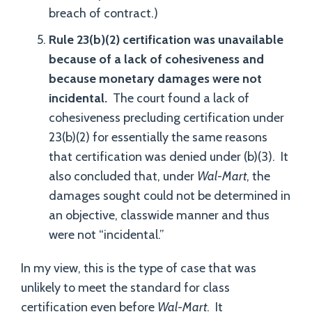
breach of contract.)
Rule 23(b)(2) certification was unavailable
because of a lack of cohesiveness and
because monetary damages were not
incidental.
The court found a lack of
cohesiveness precluding certification under
23(b)(2) for essentially the same reasons
that certification was denied under (b)(3). It
also concluded that, under
Wal-Mart
, the
damages sought could not be determined in
an objective, classwide manner and thus
were not “incidental.”
In my view, this is the type of case that was
unlikely to meet the standard for class
certification even before
Wal-Mart
. It