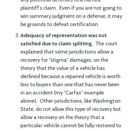
plaintiff’s claim. Even if you are not going to
win summary judgment on a defense, it may
be grounds to defeat certification.
Adequacy of representation was not
satisfied due to claim splitting.
The court
explained that some jurisdictions allow a
recovery for “stigma” damages, on the
theory that the value of a vehicle has
declined because a repaired vehicle is worth
less to buyers than one that has never been
in an accident (my “Carfax” example
above). Other jurisdictions, like Washington
State, do not allow this type of recovery but
allow a recovery on the theory that a
particular vehicle cannot be fully restored to