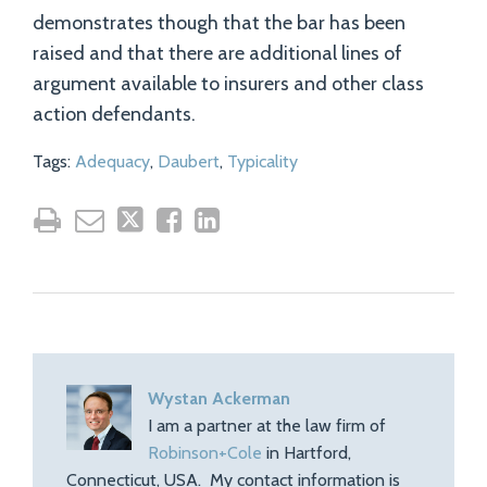
demonstrates though that the bar has been
raised and that there are additional lines of
argument available to insurers and other class
action defendants.
Tags:
Adequacy
,
Daubert
,
Typicality
Wystan Ackerman
I am a partner at the law firm of
Robinson+Cole
in Hartford,
Connecticut, USA. My contact information is