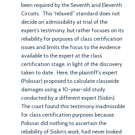
been required by the Seventh and Eleventh
Circuits. This “relaxed” standard does not
decide on admissibility at trial of the
expert’s testimony, but rather focuses on its
reliability for purposes of class certification
issues and limits the focus to the evidence
available to the expert at the class
certification stage, in light of the discovery
taken to date. Here, the plaintiff’s expert
(Polissar) proposed to calculate classwide
damages using a 10-year-old study
conducted by a different expert (Siskin).
The court found this testimony inadmissible
for class certification purposes because
Polissar did nothing to ascertain the
reliability of Siskin’s work, had never looked