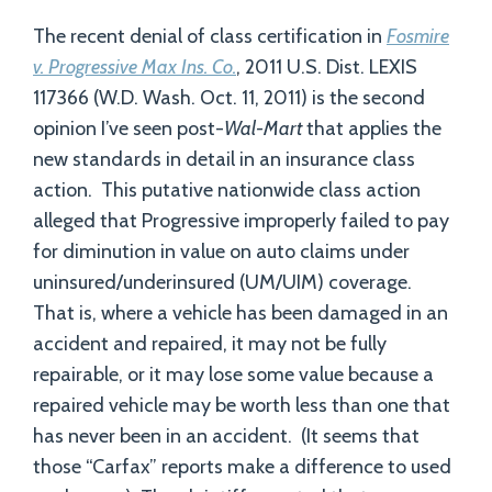
The recent denial of class certification in
Fosmire
v. Progressive Max Ins. Co.
, 2011 U.S. Dist. LEXIS
117366 (W.D. Wash. Oct. 11, 2011) is the second
opinion I’ve seen post-
Wal-Mart
that applies the
new standards in detail in an insurance class
action. This putative nationwide class action
alleged that Progressive improperly failed to pay
for diminution in value on auto claims under
uninsured/underinsured (UM/UIM) coverage.
That is, where a vehicle has been damaged in an
accident and repaired, it may not be fully
repairable, or it may lose some value because a
repaired vehicle may be worth less than one that
has never been in an accident. (It seems that
those “Carfax” reports make a difference to used