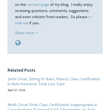
on the
contact page
of my blog. I really enjoy
receiving questions, comments, suggestions
and even criticism from readers. So please
e-
mail me
if you…
Show more
Related Posts
Sixth Circuit, Sitting En Banc, Rejects Class Certification
in Auto Insurance Total Loss Case
April 27, 2026
Ninth Circuit Finds Class Certification Inappropriate in
Case Involving Projected Sold Adjustments on Auto