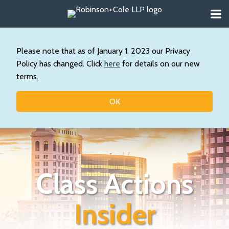
Skip
Menu
to
About
content
Search
Wystan
Our
Please note that as of January 1, 2023 our Privacy
Practice
Policy has changed. Click
here
for details on our new
Contact
terms.
Resources
Topics
OK
Class Actions
Insider