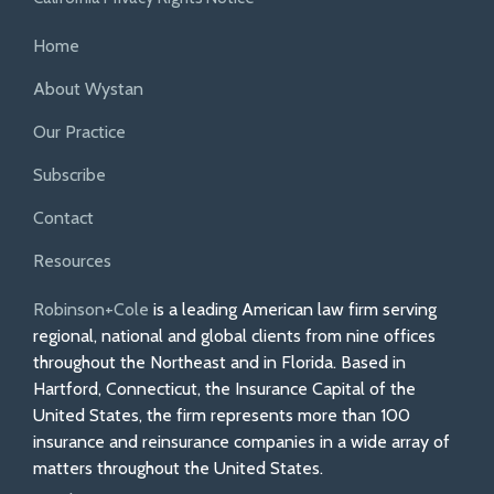
Home
About Wystan
Our Practice
Subscribe
Contact
Resources
Robinson+Cole
is a leading American law firm serving
regional, national and global clients from nine offices
throughout the Northeast and in Florida. Based in
Hartford, Connecticut, the Insurance Capital of the
United States, the firm represents more than 100
insurance and reinsurance companies in a wide array of
matters throughout the United States.