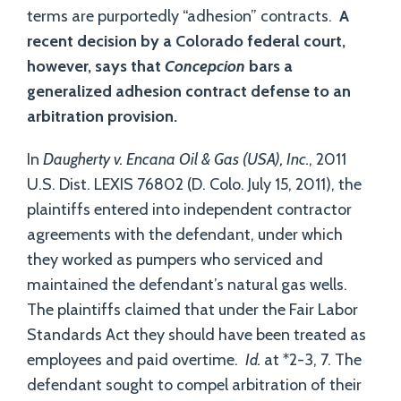
terms are purportedly “adhesion” contracts.
A
recent decision by a Colorado federal court,
however, says that
Concepcion
bars a
generalized adhesion contract defense to an
arbitration provision.
In
Daugherty v. Encana Oil & Gas (USA), Inc.
, 2011
U.S. Dist. LEXIS 76802 (D. Colo. July 15, 2011), the
plaintiffs entered into independent contractor
agreements with the defendant, under which
they worked as pumpers who serviced and
maintained the defendant’s natural gas wells.
The plaintiffs claimed that under the Fair Labor
Standards Act they should have been treated as
employees and paid overtime.
Id.
at *2-3, 7. The
defendant sought to compel arbitration of their