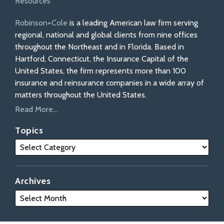
Resources
Robinson+Cole
is a leading American law firm serving
regional, national and global clients from nine offices
throughout the Northeast and in Florida. Based in
Hartford, Connecticut, the Insurance Capital of the
United States, the firm represents more than 100
insurance and reinsurance companies in a wide array of
matters throughout the United States.
Read More...
Topics
Archives