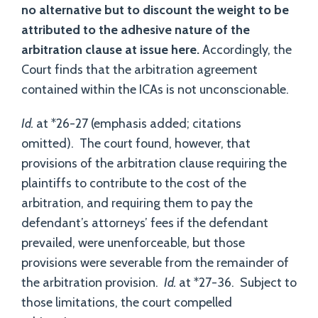
no alternative but to discount the weight to be
attributed to the adhesive nature of the
arbitration clause at issue here.
Accordingly, the
Court finds that the arbitration agreement
contained within the ICAs is not unconscionable.
Id.
at *26-27 (emphasis added; citations
omitted). The court found, however, that
provisions of the arbitration clause requiring the
plaintiffs to contribute to the cost of the
arbitration, and requiring them to pay the
defendant’s attorneys’ fees if the defendant
prevailed, were unenforceable, but those
provisions were severable from the remainder of
the arbitration provision.
Id.
at *27-36. Subject to
those limitations, the court compelled