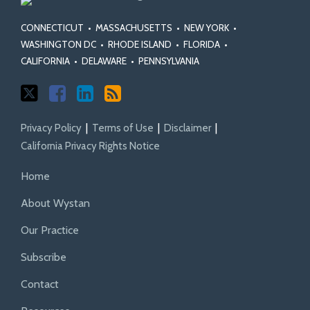
Class
Class
Fairness
and
Actions
Certification
Act
Rules
CONNECTICUT
•
MASSACHUSETTS
•
NEW YORK
•
Standards
WASHINGTON DC
•
RHODE ISLAND
•
FLORIDA
•
CALIFORNIA
•
DELAWARE
•
PENNSYLVANIA
Privacy Policy
Terms of Use
Disclaimer
California Privacy Rights Notice
Home
About Wystan
Our Practice
Subscribe
Contact