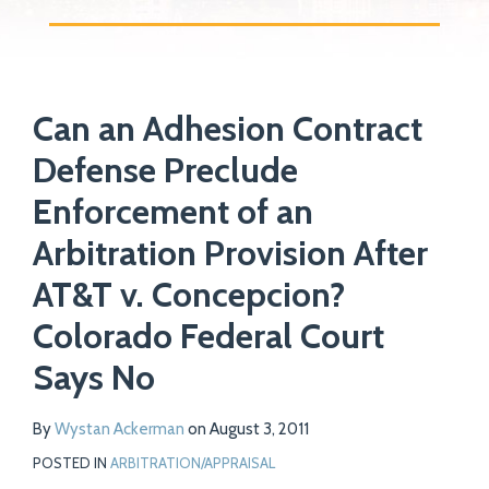
Print:
Read
Email
Tweet
Like
Share
Your website url
more
Can an Adhesion Contract
this
this
this
this
about
post
post
post
post
Defense Preclude
Wystan
on
Enforcement of an
Ackerman
LinkedIn
Arbitration Provision After
AT&T v. Concepcion?
Colorado Federal Court
Says No
By
Wystan Ackerman
on
August 3, 2011
POSTED IN
ARBITRATION/APPRAISAL