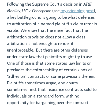
Following the Supreme Court’s decision in
AT&T
Mobility, LLC v. Concepcion
(see
my prior blog post
),
a key battleground is going to be what defenses
to arbitration of a named plaintiff’s claim remain
viable. We know that the mere fact that the
arbitration provision does not allow a class
arbitration is not enough to render it
unenforceable. But there are other defenses
under state law that plaintiffs might try to use.
One of those is that some states’ law limits or
precludes the enforceability of certain kinds of
“adhesion” contracts or some provisions therein.
Plaintiffs sometimes argue, and courts
sometimes find, that insurance contracts sold to
individuals on a standard form, with no
opportunity for bargaining over the contract