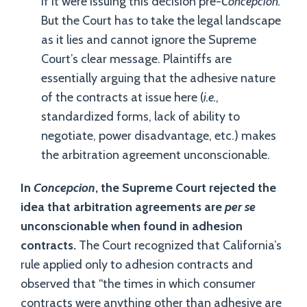
if it were issuing this decision pre-
Concepcion.
But the Court has to take the legal landscape
as it lies and cannot ignore the Supreme
Court’s clear message. Plaintiffs are
essentially arguing that the adhesive nature
of the contracts at issue here (
i.e.
,
standardized forms, lack of ability to
negotiate, power disadvantage, etc.) makes
the arbitration agreement unconscionable.
In
Concepcion
, the Supreme Court rejected the
idea that arbitration agreements are
per se
unconscionable when found in adhesion
contracts.
The Court recognized that California’s
rule applied only to adhesion contracts and
observed that “the times in which consumer
contracts were anything other than adhesive are