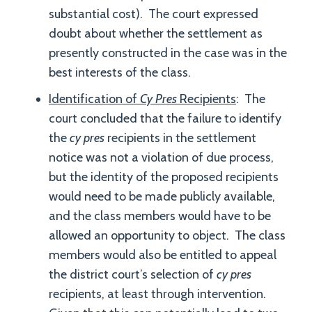
substantial cost). The court expressed
doubt about whether the settlement as
presently constructed in the case was in the
best interests of the class.
Identification of
Cy Pres
Recipients
: The
court concluded that the failure to identify
the
cy pres
recipients in the settlement
notice was not a violation of due process,
but the identity of the proposed recipients
would need to be made publicly available,
and the class members would have to be
allowed an opportunity to object. The class
members would also be entitled to appeal
the district court’s selection of
cy pres
recipients, at least through intervention.