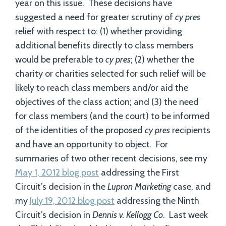
year on this issue. These decisions have
suggested a need for greater scrutiny of
cy pres
relief with respect to: (1) whether providing
additional benefits directly to class members
would be preferable to
cy pres
; (2) whether the
charity or charities selected for such relief will be
likely to reach class members and/or aid the
objectives of the class action; and (3) the need
for class members (and the court) to be informed
of the identities of the proposed
cy pres
recipients
and have an opportunity to object. For
summaries of two other recent decisions, see my
May 1, 2012 blog post
addressing the First
Circuit’s decision in the
Lupron Marketing
case, and
my
July 19, 2012 blog post
addressing the Ninth
Circuit’s decision in
Dennis v. Kellogg Co
. Last week