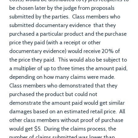
be chosen later by the judge from proposals
submitted by the parties. Class members who
submitted documentary evidence that they
purchased a particular product and the purchase
price they paid (with a receipt or other
documentary evidence) would receive 20% of
the price they paid. This would also be subject to
a multiplier of up to three times the amount paid,
depending on how many claims were made.
Class members who demonstrated that they
purchased the product but could not
demonstrate the amount paid would get similar
damages based on an estimated retail price. All
other class members without proof of purchase
would get $5. During the claims process, the
number of claims submitted was lower than