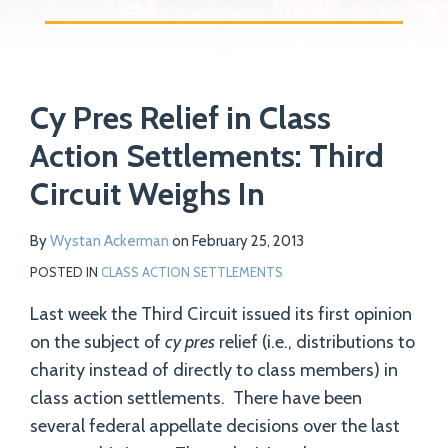
Print:
Read
Email
Tweet
Like
Share
Your website url
more
Cy Pres Relief in Class
this
this
this
this
about
post
post
post
post
Action Settlements: Third
Wystan
on
Circuit Weighs In
Ackerman
LinkedIn
By
Wystan Ackerman
on
February 25, 2013
POSTED IN
CLASS ACTION SETTLEMENTS
Last week the Third Circuit issued its first opinion
on the subject of
cy pres
relief (i.e., distributions to
charity instead of directly to class members) in
class action settlements. There have been
several federal appellate decisions over the last