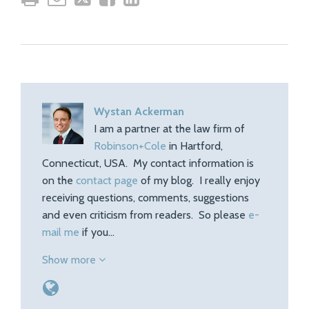
Wystan Ackerman
I am a partner at the law firm of
Robinson+Cole
in Hartford,
Connecticut, USA. My contact information is
on the
contact page
of my blog. I really enjoy
receiving questions, comments, suggestions
and even criticism from readers. So please
e-
mail me
if you…
Show more