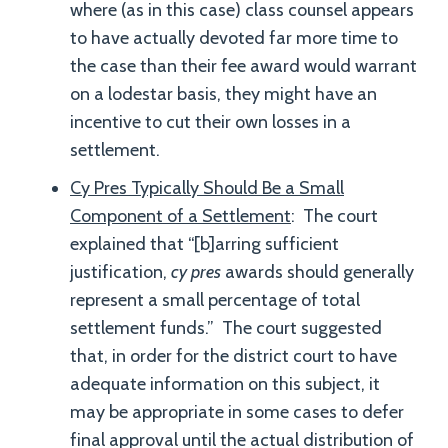
where (as in this case) class counsel appears
to have actually devoted far more time to
the case than their fee award would warrant
on a lodestar basis, they might have an
incentive to cut their own losses in a
settlement.
Cy Pres Typically Should Be a Small
Component of a Settlement
: The court
explained that “[b]arring sufficient
justification,
cy pres
awards should generally
represent a small percentage of total
settlement funds.” The court suggested
that, in order for the district court to have
adequate information on this subject, it
may be appropriate in some cases to defer
final approval until the actual distribution of