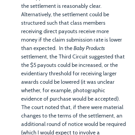
the settlement is reasonably clear.
Alternatively, the settlement could be
structured such that class members
receiving direct payouts receive more
money if the claim submission rate is lower
than expected. In the
Baby Products
settlement, the Third Circuit suggested that
the $5 payouts could be increased, or the
evidentiary threshold for receiving larger
awards could be lowered (it was unclear
whether, for example, photographic
evidence of purchase would be accepted).
The court noted that, if there were material
changes to the terms of the settlement, an
additional round of notice would be required
(which I would expect to involve a