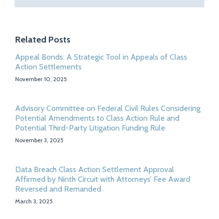
Related Posts
Appeal Bonds: A Strategic Tool in Appeals of Class
Action Settlements
November 10, 2025
Advisory Committee on Federal Civil Rules Considering
Potential Amendments to Class Action Rule and
Potential Third-Party Litigation Funding Rule
November 3, 2025
Data Breach Class Action Settlement Approval
Affirmed by Ninth Circuit with Attorneys’ Fee Award
Reversed and Remanded
March 3, 2025