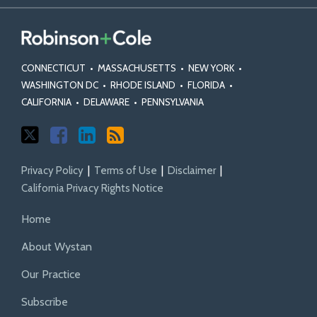
Decisions
Decisions
Class
Action
Mass
Blog
on
on
Action
Statutes
Torts
Class
Class
Fairness
and
Actions
Certification
Act
Rules
CONNECTICUT
•
MASSACHUSETTS
•
NEW YORK
•
Standards
WASHINGTON DC
•
RHODE ISLAND
•
FLORIDA
•
CALIFORNIA
•
DELAWARE
•
PENNSYLVANIA
Privacy Policy
Terms of Use
Disclaimer
California Privacy Rights Notice
Home
About Wystan
Our Practice
Subscribe