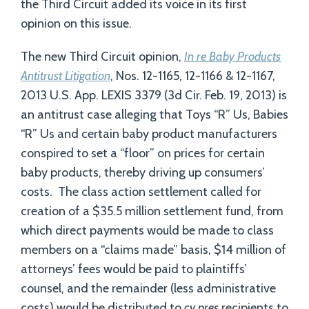
the Third Circuit added its voice in its first
opinion on this issue.
The new Third Circuit opinion,
In re Baby Products
Antitrust Litigation
, Nos. 12-1165, 12-1166 & 12-1167,
2013 U.S. App. LEXIS 3379 (3d Cir. Feb. 19, 2013) is
an antitrust case alleging that Toys “R” Us, Babies
“R” Us and certain baby product manufacturers
conspired to set a “floor” on prices for certain
baby products, thereby driving up consumers’
costs. The class action settlement called for
creation of a $35.5 million settlement fund, from
which direct payments would be made to class
members on a “claims made” basis, $14 million of
attorneys’ fees would be paid to plaintiffs’
counsel, and the remainder (less administrative
costs) would be distributed to
cy pres
recipients to