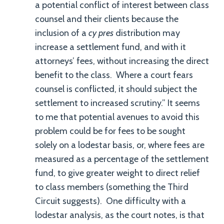
a potential conflict of interest between class
counsel and their clients because the
inclusion of a
cy pres
distribution may
increase a settlement fund, and with it
attorneys’ fees, without increasing the direct
benefit to the class. Where a court fears
counsel is conflicted, it should subject the
settlement to increased scrutiny.” It seems
to me that potential avenues to avoid this
problem could be for fees to be sought
solely on a lodestar basis, or, where fees are
measured as a percentage of the settlement
fund, to give greater weight to direct relief
to class members (something the Third
Circuit suggests). One difficulty with a
lodestar analysis, as the court notes, is that