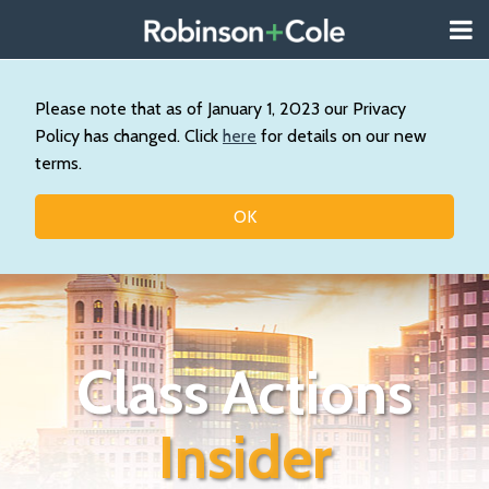
Skip
Menu
to
About
content
Search
Wystan
Our
Please note that as of January 1, 2023 our Privacy
Practice
Policy has changed. Click
here
for details on our new
Contact
terms.
Resources
Topics
OK
Class Actions
Insider