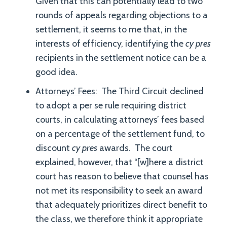
Given that this can potentially lead to two
rounds of appeals regarding objections to a
settlement, it seems to me that, in the
interests of efficiency, identifying the
cy pres
recipients in the settlement notice can be a
good idea.
Attorneys’ Fees
: The Third Circuit declined
to adopt a per se rule requiring district
courts, in calculating attorneys’ fees based
on a percentage of the settlement fund, to
discount
cy pres
awards. The court
explained, however, that “[w]here a district
court has reason to believe that counsel has
not met its responsibility to seek an award
that adequately prioritizes direct benefit to
the class, we therefore think it appropriate