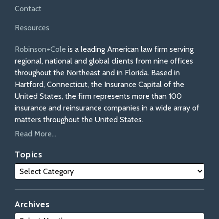
Contact
Resources
Robinson+Cole
is a leading American law firm serving
regional, national and global clients from nine offices
throughout the Northeast and in Florida. Based in
Hartford, Connecticut, the Insurance Capital of the
United States, the firm represents more than 100
insurance and reinsurance companies in a wide array of
matters throughout the United States.
Read More...
Topics
Archives