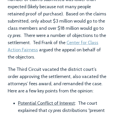
expected (likely because not many people
retained proof of purchase). Based on the claims
submitted, only about $3 million would go to the
class members and over $18 million would go to
cy pres
. There were a number of objections to the
settlement. Ted Frank of the
Center for Class
Action Fairness
argued the appeal on behalf of
the objectors.
The Third Circuit vacated the district court’s
order approving the settlement, also vacated the
attorneys’ fees award, and remanded the case.
Here are a few key points from the opinion:
Potential Conflict of Interest
: The court
explained that
cy pres
distributions “present