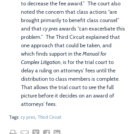
to decrease the fee award.” The court also
noted the concern that class actions “are
brought primarily to benefit class counsel”
and that
cy pres
awards “can exacerbate this
problem.” The Third Circuit explained that
one approach that could be taken, and
which finds support in the
Manual for
Complex Litigation
, is for the trial court to
delay a ruling on attorneys’ fees until the
distribution to class members is complete.
That allows the trial court to see the full
picture before it decides on an award of
attorneys’ fees.
Tags:
cy pres
,
Third Circuit