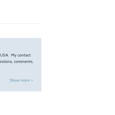
, USA. My contact
uestions, comments,
Show more