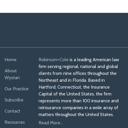
Home
Robinson+Cole
is a leading American law
firm serving regional, national and global
About
clients from nine offices throughout the
Wystan
Northeast and in Florida. Based in
Hartford, Connecticut, the Insurance
Our Practice
Capital of the United States, the firm
Subscribe
represents more than 100 insurance and
reinsurance companies in a wide array of
Contact
matters throughout the United States.
Resources
Read More...