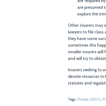
are ‘required by 
are presumed to
explore the int
Other insurers may w
lawyers to file class
they have some succe
sometimes this happe
smaller insurers will
and will try to obtai
Insurers seeking to a
devote resources to
statutes and regulat
Tags:
Florida
,
GEICO
,
Pr