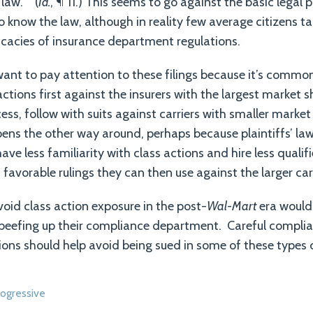
law.’” (
Id.
, ¶ 11.) This seems to go against the basic legal 
 know the law, although in reality few average citizens ta
ricacies of insurance department regulations.
ant to pay attention to these filings because it’s common 
 actions first against the insurers with the largest market s
ss, follow with suits against carriers with smaller market
ns the other way around, perhaps because plaintiffs’ law
 have less familiarity with class actions and hire less quali
n favorable rulings they can then use against the larger car
void class action exposure in the post-
Wal-Mart
era would 
 beefing up their compliance department. Careful complia
ions should help avoid being sued in some of these types o
ogressive