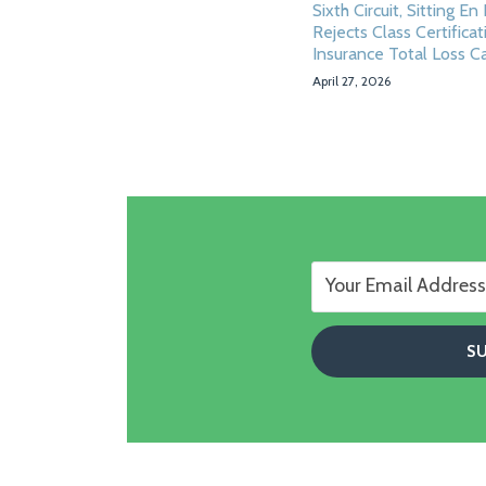
Sixth Circuit, Sitting En
Rejects Class Certificat
Insurance Total Loss C
April 27, 2026