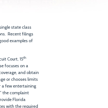
single state class
ons. Recent filings
e good examples of
th
uit Court, 15
ase focuses on a
 coverage, and obtain
ge or chooses limits
r a few entertaining
” the complaint
provide Florida
tes with the required