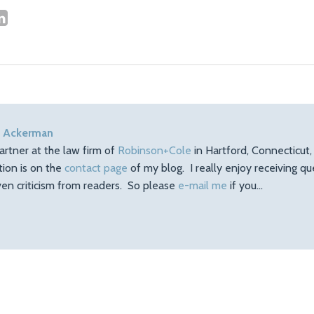
 Ackerman
artner at the law firm of
Robinson+Cole
in Hartford, Connecticut
tion is on the
contact page
of my blog. I really enjoy receiving q
en criticism from readers. So please
e-mail me
if you…