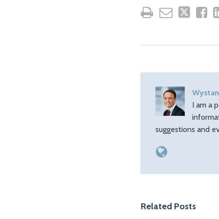
Wystan
I am a p
informa
suggestions and ev
Related Posts