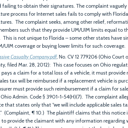
d failing to obtain their signatures. The complaint vaguel
ture process for Internet sales fails to comply with Florid
atures. The complaint seeks, among other relief, reformati
members such that they provide UM/UIM limits equal to the
. This is not unique to Florida – some other states have s
M/UIM coverage or buying lower limits for such coverage.
essive Casualty Company.pdf
, No. CV 12 779206 (Ohio Court
, filed Mar. 28, 2012): This case focuses on Ohio regulati
pays a claim for a total loss of a vehicle, it must provide 
ales tax will be reimbursed if a replacement vehicle is pu
nsurer must provide such reimbursement if a claim for sale
Ohio Admin. Code § 3901-1-54(H)(7). The complaint alleg
ce that states only that “we will include applicable sales 
” (Complaint, ¶ 10.) The plaintiff claims that this notice i
ls to provide the claimant with any information regarding