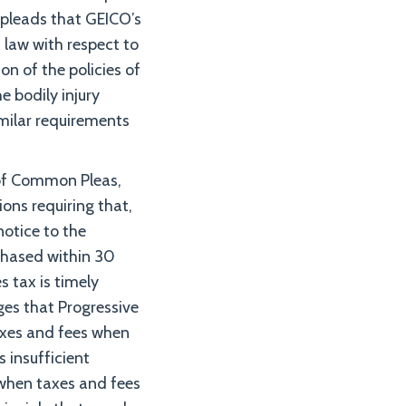
y pleads that GEICO’s
a law with respect to
on of the policies of
 bodily injury
imilar requirements
 of Common Pleas,
ons requiring that,
notice to the
rchased within 30
s tax is timely
es that Progressive
taxes and fees when
s insufficient
 when taxes and fees