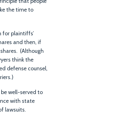
principle that people
ke the time to
for plaintiffs’
hares and then, if
 shares. (Although
yers think the
fied defense counsel,
riers.)
be well-served to
nce with state
f lawsuits.