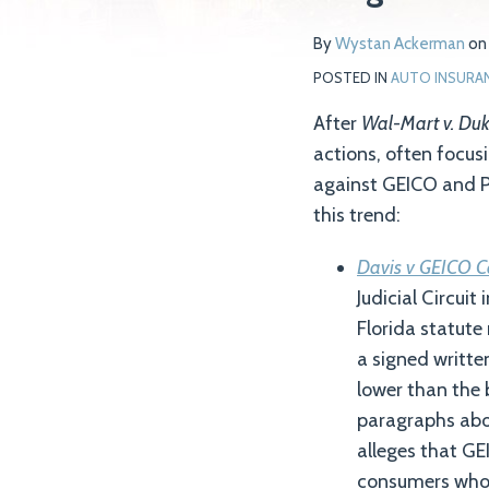
Wystan
on
By
Wystan Ackerman
o
Ackerman
LinkedIn
POSTED IN
AUTO INSURA
After
Wal-Mart v. Du
actions, often focusi
against GEICO and Pr
this trend:
Davis v GEICO C
Judicial Circuit
Florida statute
a signed writte
lower than the 
paragraphs abo
alleges that GEI
consumers who b