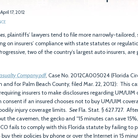
n
April 17, 2012
NCE
kes
, plaintiffs’ lawyers tend to file more narrowly-tailored, 
ng on insurers’ compliance with state statutes or regulati
ogressive, two of the country’s largest auto insurers, ar
asualty Company.pdf
, Case No. 2012CA005024 (Florida Circ
 in and for Palm Beach County, filed Mar. 22, 2012): This c
 requiring insurers to make disclosures regarding UM/UIM
n consent if an insured chooses not to buy UM/UIM covera
bodily injury coverage limits.
See
Fla. Stat. § 627.727. Afte
ut the cavemen, the gecko and “15 minutes can save 15%,
CO fails to comply with this Florida statute by failing to 
uy their policies by phone or over the Internet in 15 minu