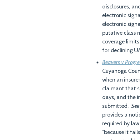
disclosures, an
electronic signa
electronic sign
putative class 
coverage limits
for declining U
Beavers v Progr
Cuyahoga County
when an insurer 
claimant that s
days, and the i
submitted.
See
provides a noti
required by law.
“because it fai