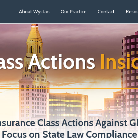
About Wystan
Our Practice
Contact
Resou
ass Actions
Insi
nsurance Class Actions Against 
 Focus on State Law Compliance