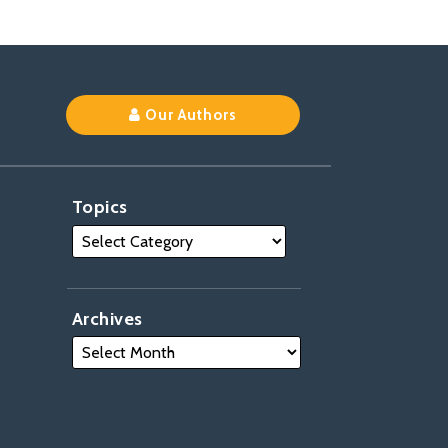
Our Authors
Topics
Archives