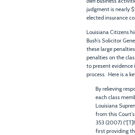
own
business activit
judgment is nearly $9
elected insurance co
Louisiana Citizens h
Bush’s Solicitor Gene
these large penaltie
penalties on the cla
to present evidence 
process. Here is a ke
By relieving res
each class member
Louisiana Suprem
from this Court’
353 (2007) (“[T]
first providing t