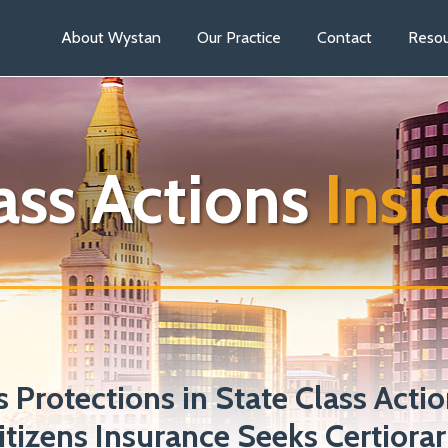
About Wystan
Our Practice
Contact
Resou
ass Actions
Insi
 Protections in State Class Actio
tizens Insurance Seeks Certiorari