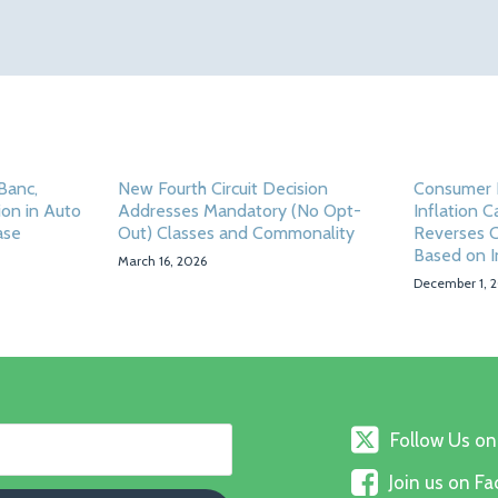
 Banc,
New Fourth Circuit Decision
Consumer 
ion in Auto
Addresses Mandatory (No Opt-
Inflation C
ase
Out) Classes and Commonality
Reverses Cl
Based on I
March 16, 2026
December 1, 
Follow
Follow Us on
Us
Join
on
Join us on F