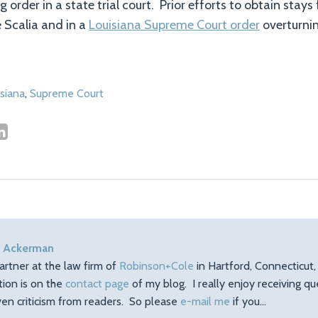
 order in a state trial court. Prior efforts to obtain stays 
e Scalia and in a
Louisiana Supreme Court order
overturni
siana
,
Supreme Court
 Ackerman
artner at the law firm of
Robinson+Cole
in Hartford, Connecticut
tion is on the
contact page
of my blog. I really enjoy receiving q
en criticism from readers. So please
e-mail me
if you…