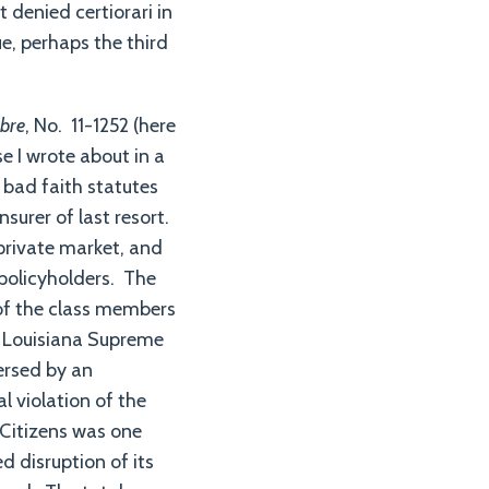
 denied certiorari in
e, perhaps the third
ubre
, No. 11-1252 (here
se I wrote about in a
s bad faith statutes
surer of last resort.
 private market, and
 policyholders. The
 of the class members
he Louisiana Supreme
versed by an
l violation of the
 Citizens was one
d disruption of its