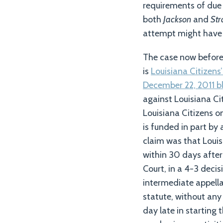
requirements of due 
both
Jackson
and
St
attempt might have 
The case now before
is
Louisiana Citizens’
December 22, 2011 b
against Louisiana Ci
Louisiana Citizens o
is funded in part by
claim was that Louis
within 30 days after
Court, in a 4-3 deci
intermediate appella
statute, without any
day late in starting 