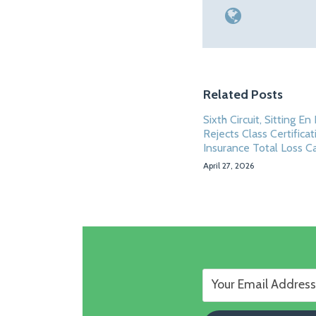
Related Posts
Sixth Circuit, Sitting En
Rejects Class Certificat
Insurance Total Loss C
April 27, 2026