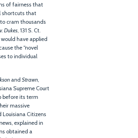
ns of fairness that
l shortcuts that
r to cram thousands
 v. Dukes
, 131 S. Ct.
at would have applied
ecause the “novel
ses to individual
kson
and
Strawn
,
uisiana Supreme Court
p before its term
their massive
 Louisiana Citizens
news, explained in
zens obtained a