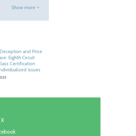
Show more
Deception and Price
ase: Eighth Circuit
ass Certification
ndividualized Issues
2025
 X
acebook