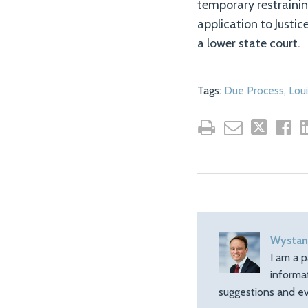
temporary restraining
application to Justic
a lower state court.
Tags:
Due Process
,
Loui
Wystan
I am a p
informa
suggestions and ev