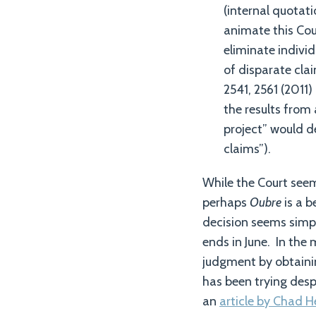
(internal quotati
animate this Cou
eliminate indivi
of disparate cla
2541, 2561 (2011)
the results from 
project” would de
claims”).
While the Court seem
perhaps
Oubre
is a 
decision seems simpl
ends in June. In the 
judgment by obtainin
has been trying desp
an
article by Chad