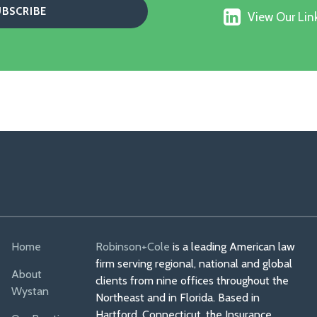
us
X
View
on
View Our Link
Our
Faceboo
Linkedin
Profile
Home
Robinson+Cole
is a leading American law
firm serving regional, national and global
About
clients from nine offices throughout the
Wystan
Northeast and in Florida. Based in
Hartford, Connecticut, the Insurance