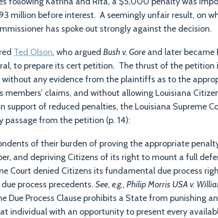
ies following Katrina and Rita, a $5,000 penalty was imp
3 million before interest. A seemingly unfair result, on wh
mmissioner has spoke out strongly against the decision.
ired
Ted Olson
, who argued
Bush v. Gore
and later became 
ral, to prepare its cert petition. The thrust of the petition
s without any evidence from the plaintiffs as to the appro
ss members’ claims, and without allowing Louisiana Citize
in support of reduced penalties, the Louisiana Supreme Co
y passage from the petition (p. 14):
pondents of their burden of proving the appropriate penal
, and depriving Citizens of its right to mount a full defen
e Court denied Citizens its fundamental due process righ
s due process precedents.
See
,
e.g.
,
Philip Morris USA v. Willi
he Due Process Clause prohibits a State from punishing an
hat individual with an opportunity to present every availab