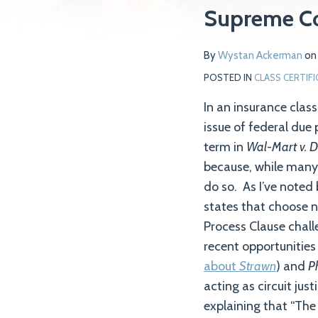
Supreme C
Wystan
on
Ackerman
LinkedIn
By
Wystan Ackerman
o
POSTED IN
CLASS CERTIF
In an insurance clas
issue of federal due 
term in
Wal-Mart v. 
because, while many s
do so. As I’ve noted 
states that choose no
Process Clause chall
recent opportunities 
about
Strawn
) and
Ph
acting as circuit jus
explaining that “The