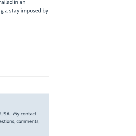
failed in an
ng a stay imposed by
, USA. My contact
uestions, comments,