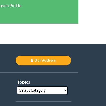
edin Profile
k
Our Authors
Topics