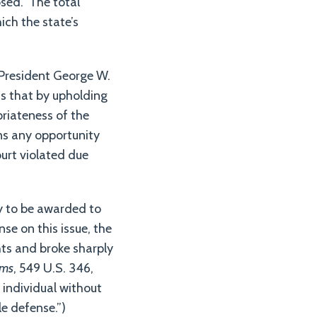
osed. The total
ich the state’s
President George W.
 is that by upholding
priateness of the
ns any opportunity
urt violated due
ty to be awarded to
se on this issue, the
ts and broke sharply
ams
, 549 U.S. 346,
 individual without
le defense.”)