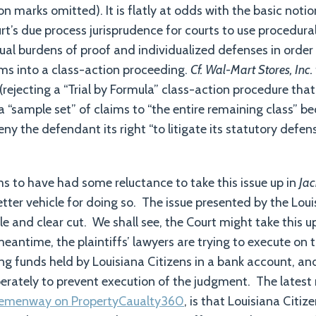
on marks omitted). It is flatly at odds with the basic notio
rt’s due process jurisprudence for courts to use procedura
dual burdens of proof and individualized defenses in orde
ims into a class-action proceeding.
Cf. Wal-Mart Stores, Inc.
 (rejecting a “Trial by Formula” class-action procedure th
a “sample set” of claims to “the entire remaining class” b
ny the defendant its right “to litigate its statutory defen
s to have had some reluctance to take this issue up in
Jac
better vehicle for doing so. The issue presented by the Lo
e and clear cut. We shall see, the Court might take this u
meantime, the plaintiffs’ lawyers are trying to execute on 
g funds held by Louisiana Citizens in a bank account, and
erately to prevent execution of the judgment. The latest 
 Hemenway on PropertyCaualty360
, is that Louisiana Citi