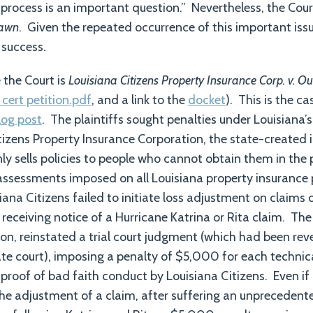
process is an important question.” Nevertheless, the Court
rawn
. Given the repeated occurrence of this important issu
success.
 the Court is
Louisiana Citizens Property Insurance Corp. v. O
 cert petition.pdf
, and a link to the
docket
). This is the ca
log post
. The plaintiffs sought penalties under Louisiana’
tizens Property Insurance Corporation, the state-created in
nly sells policies to people who cannot obtain them in the
 assessments imposed on all Louisiana property insurance
iana Citizens failed to initiate loss adjustment on claims
 receiving notice of a Hurricane Katrina or Rita claim. T
sion, reinstated a trial court judgment (which had been re
te court), imposing a penalty of $5,000 for each technica
 proof of bad faith conduct by Louisiana Citizens. Even if
the adjustment of a claim, after suffering an unprecedente