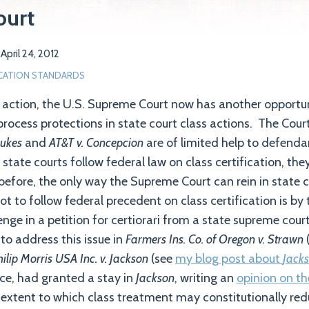
ourt
n
April 24, 2012
ICATION STANDARDS
s action, the U.S. Supreme Court now has another opportun
process protections in state court class actions. The Court
Dukes
and
AT&T v. Concepcion
are of limited help to defendan
tate courts follow federal law on class certification, the
before, the only way the Supreme Court can rein in state c
t to follow federal precedent on class certification is by
enge in a petition for certiorari from a state supreme cou
to address this issue in
Farmers Ins. Co. of Oregon v. Strawn
ilip Morris USA Inc. v. Jackson
(see
my blog post about
Jack
tice, had granted a stay in
Jackson
, writing an
opinion on th
 extent to which class treatment may constitutionally re