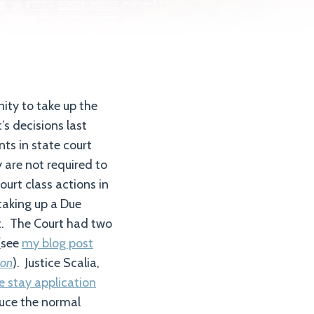
ity to take up the
’s decisions last
ts in state court
y are not required to
ourt class actions in
 taking up a Due
rt. The Court had two
(see
my blog post
son
). Justice Scalia,
e stay application
duce the normal