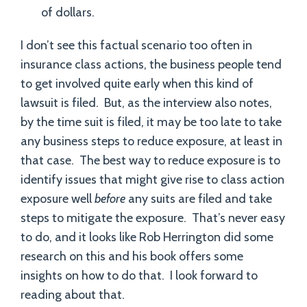
of dollars.
I don’t see this factual scenario too often in
insurance class actions, the business people tend
to get involved quite early when this kind of
lawsuit is filed. But, as the interview also notes,
by the time suit is filed, it may be too late to take
any business steps to reduce exposure, at least in
that case. The best way to reduce exposure is to
identify issues that might give rise to class action
exposure well
before
any suits are filed and take
steps to mitigate the exposure. That’s never easy
to do, and it looks like Rob Herrington did some
research on this and his book offers some
insights on how to do that. I look forward to
reading about that.