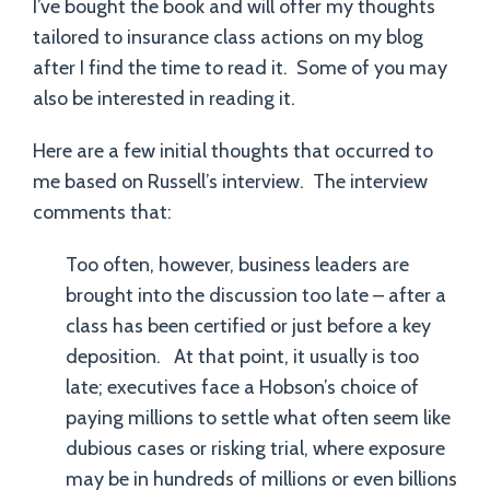
I’ve bought the book and will offer my thoughts
tailored to insurance class actions on my blog
after I find the time to read it. Some of you may
also be interested in reading it.
Here are a few initial thoughts that occurred to
me based on Russell’s interview. The interview
comments that:
Too often, however, business leaders are
brought into the discussion too late – after a
class has been certified or just before a key
deposition. At that point, it usually is too
late; executives face a Hobson’s choice of
paying millions to settle what often seem like
dubious cases or risking trial, where exposure
may be in hundreds of millions or even billions