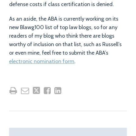
defense costs if class certification is denied.
As an aside, the ABA is currently working on its
new Blawg100 list of top law blogs, so for any
readers of my blog who think there are blogs
worthy of inclusion on that list, such as Russell’s
or even mine, feel free to submit the ABA’s
electronic nomination form
.