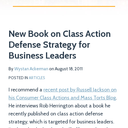
Print:
Read
Email
Tweet
Like
Share
Your website url
more
New Book on Class Action
this
this
this
this
about
post
post
post
post
Defense Strategy for
Wystan
on
Business Leaders
Ackerman
LinkedIn
By
Wystan Ackerman
on
August 18, 2011
POSTED IN
ARTICLES
I recommend a
recent post by Russell Jackson on
his Consumer Class Actions and Mass Torts Blog
.
He interviews Rob Herrington about a book he
recently published on class action defense
strategy, which is targeted for business leaders.