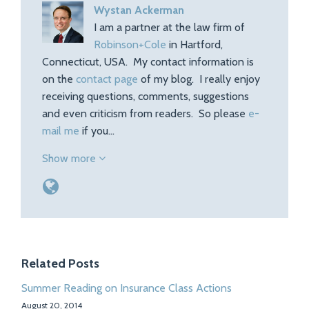
Wystan Ackerman
I am a partner at the law firm of
Robinson+Cole
in Hartford,
Connecticut, USA. My contact information is
on the
contact page
of my blog. I really enjoy
receiving questions, comments, suggestions
and even criticism from readers. So please
e-
mail me
if you…
Show more
Related Posts
Summer Reading on Insurance Class Actions
August 20, 2014