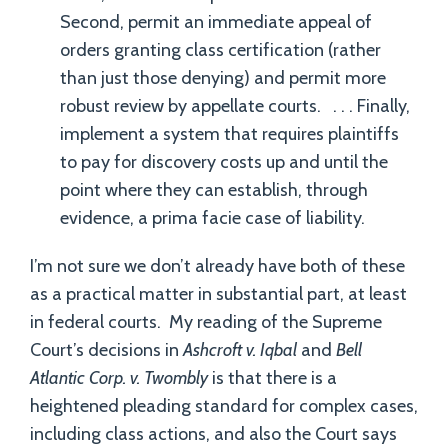
Second, permit an immediate appeal of
orders granting class certification (rather
than just those denying) and permit more
robust review by appellate courts. . . . Finally,
implement a system that requires plaintiffs
to pay for discovery costs up and until the
point where they can establish, through
evidence, a prima facie case of liability.
I’m not sure we don’t already have both of these
as a practical matter in substantial part, at least
in federal courts. My reading of the Supreme
Court’s decisions in
Ashcroft v. Iqbal
and
Bell
Atlantic Corp. v. Twombly
is that there is a
heightened pleading standard for complex cases,
including class actions, and also the Court says