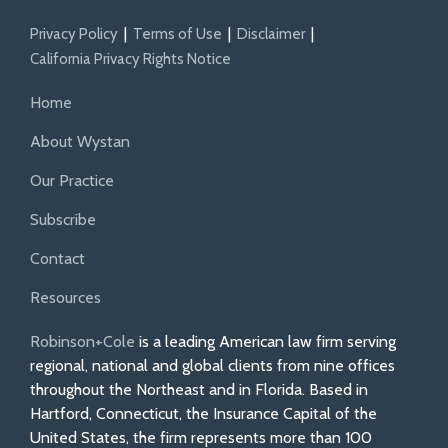
Privacy Policy
Terms of Use
Disclaimer
California Privacy Rights Notice
Home
About Wystan
Our Practice
Subscribe
Contact
Resources
Robinson+Cole
is a leading American law firm serving
regional, national and global clients from nine offices
throughout the Northeast and in Florida. Based in
Hartford, Connecticut, the Insurance Capital of the
United States, the firm represents more than 100