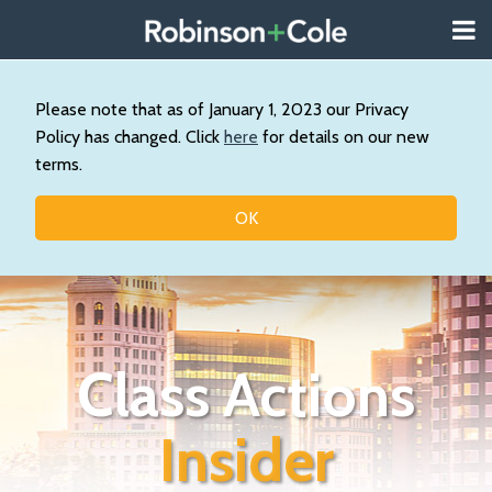
Skip
Menu
to
About
content
Search
Wystan
Our
Please note that as of January 1, 2023 our Privacy
Practice
Policy has changed. Click
here
for details on our new
Contact
terms.
Resources
Topics
OK
Class Actions
Insider