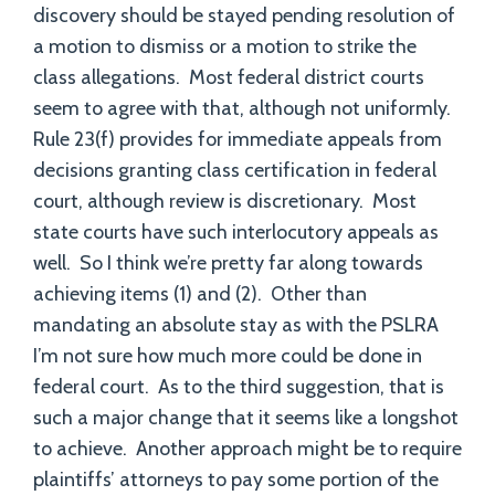
discovery should be stayed pending resolution of
a motion to dismiss or a motion to strike the
class allegations. Most federal district courts
seem to agree with that, although not uniformly.
Rule 23(f) provides for immediate appeals from
decisions granting class certification in federal
court, although review is discretionary. Most
state courts have such interlocutory appeals as
well. So I think we’re pretty far along towards
achieving items (1) and (2). Other than
mandating an absolute stay as with the PSLRA
I’m not sure how much more could be done in
federal court. As to the third suggestion, that is
such a major change that it seems like a longshot
to achieve. Another approach might be to require
plaintiffs’ attorneys to pay some portion of the