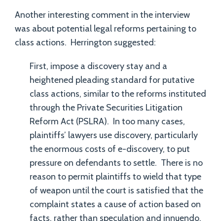
Another interesting comment in the interview
was about potential legal reforms pertaining to
class actions. Herrington suggested:
First, impose a discovery stay and a
heightened pleading standard for putative
class actions, similar to the reforms instituted
through the Private Securities Litigation
Reform Act (PSLRA). In too many cases,
plaintiffs’ lawyers use discovery, particularly
the enormous costs of e-discovery, to put
pressure on defendants to settle. There is no
reason to permit plaintiffs to wield that type
of weapon until the court is satisfied that the
complaint states a cause of action based on
facts, rather than speculation and innuendo.